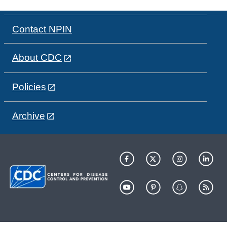
Contact NPIN
About CDC
Policies
Archive