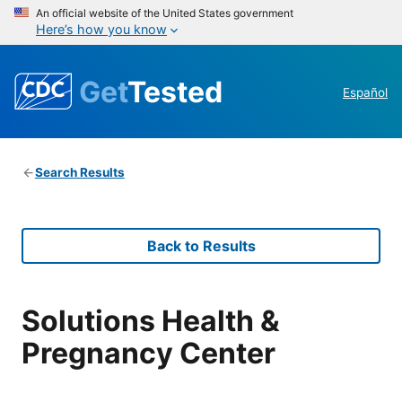
An official website of the United States government
Here’s how you know
Get
Tested
Español
Search Results
Back to Results
Solutions Health &
Pregnancy Center