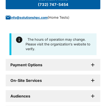
(732) 747-5454
(
Home Tests
)
info@solutionshpc.com
The hours of operation may change.
Please visit the organization's website to
verify.
Payment Options
On-Site Services
Audiences