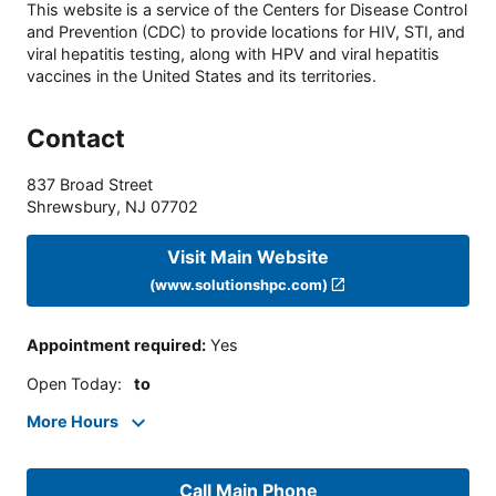
This website is a service of the Centers for Disease Control
and Prevention (CDC) to provide locations for HIV, STI, and
viral hepatitis testing, along with HPV and viral hepatitis
vaccines in the United States and its territories.
Contact
837 Broad Street
Shrewsbury
,
NJ
07702
Visit Main Website
(www.solutionshpc.com)
Appointment required
:
Yes
Open Today
:
to
More Hours
Call Main Phone