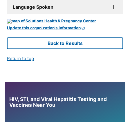
Language Spoken
Update this organization's information
Back to Results
Return to top
HIV, STI, and Viral Hepatitis Testing and
Vaccines Near You