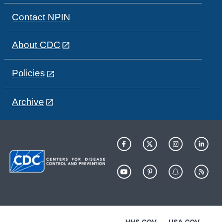
Contact NPIN
About CDC
Policies
Archive
HHS.GOV
USA.GOV