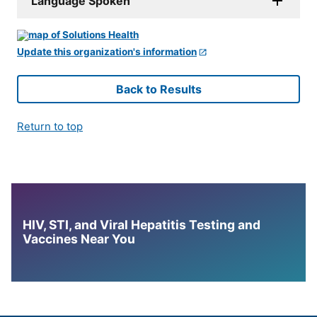
Language Spoken
Update this organization's information
Back to Results
Return to top
HIV, STI, and Viral Hepatitis Testing and
Vaccines Near You