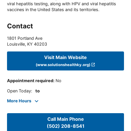
viral hepatitis testing, along with HPV and viral hepatitis
vaccines in the United States and its territories.
Contact
1801 Portland Ave
Louisville
,
KY
40203
Visit Main Website
(www.solutionshealthky.org)
Appointment required
:
No
Open Today
:
to
More Hours
Call Main Phone
(502) 208-8541