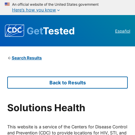
An official website of the United States government
Here’s how you know
Get
Tested
Español
Search Results
Back to Results
Solutions Health
This website is a service of the Centers for Disease Control
and Prevention (CDC) to provide locations for HIV, STI, and