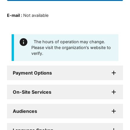
E-mail
:
Not available
The hours of operation may change.
Please visit the organization's website to
verify.
Payment Options
On-Site Services
Audiences