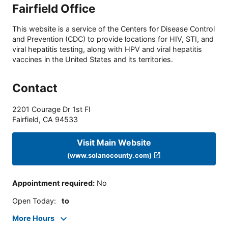
Fairfield Office
This website is a service of the Centers for Disease Control
and Prevention (CDC) to provide locations for HIV, STI, and
viral hepatitis testing, along with HPV and viral hepatitis
vaccines in the United States and its territories.
Contact
2201 Courage Dr 1st Fl
Fairfield
,
CA
94533
Visit Main Website
(www.solanocounty.com)
Appointment required
:
No
Open Today
:
to
More Hours