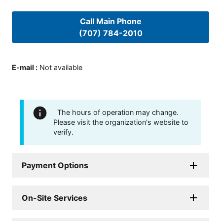
Call Main Phone
(707) 784-2010
E-mail
:
Not available
The hours of operation may change.
Please visit the organization's website to
verify.
Payment Options
On-Site Services