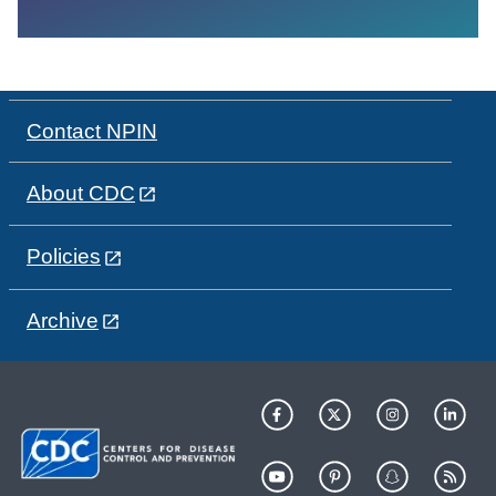
Contact NPIN
About CDC
Policies
Archive