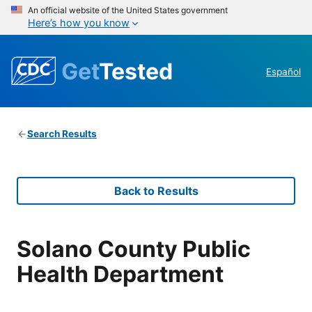
An official website of the United States government
Here’s how you know
Get
Tested
Español
Search Results
Back to Results
Solano County Public
Health Department