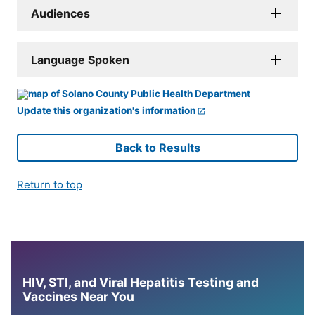
Audiences
Language Spoken
Update this organization's information
Back to Results
Return to top
HIV, STI, and Viral Hepatitis Testing and
Vaccines Near You