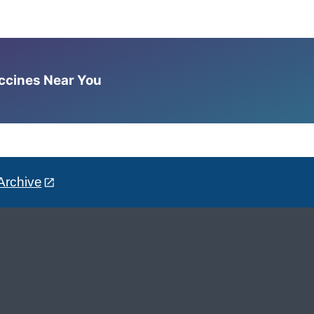
accines Near You
Archive