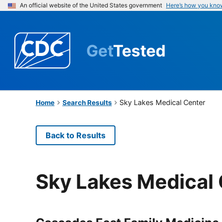
An official website of the United States government
Here’s how you kno
Get
Tested
Sky Lakes Medical Center
Home
Search Results
Back to Results
Sky Lakes Medical