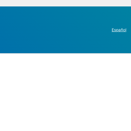
Español