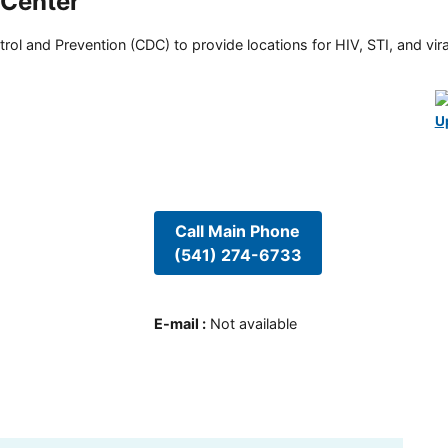
 Center
rol and Prevention (CDC) to provide locations for HIV, STI, and viral
U
Call Main Phone
(541) 274-6733
E-mail
:
Not available