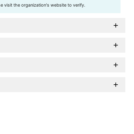
visit the organization's website to verify.