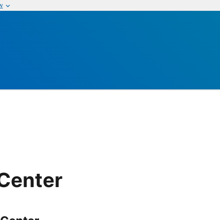
w
 Center