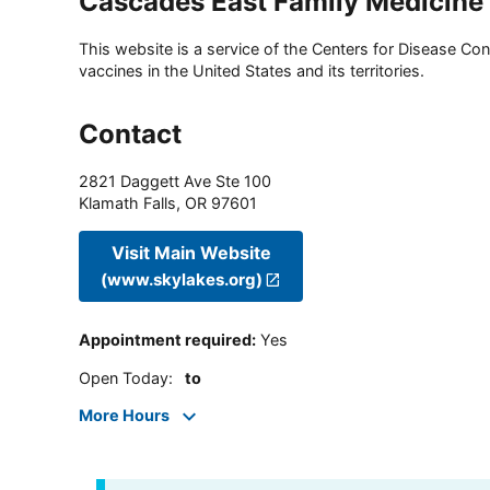
Cascades East Family Medicine
This website is a service of the Centers for Disease Cont
vaccines in the United States and its territories.
Contact
2821 Daggett Ave Ste 100
Klamath Falls
,
OR
97601
Visit Main Website
(www.skylakes.org)
Appointment required
:
Yes
Open Today
:
to
More Hours