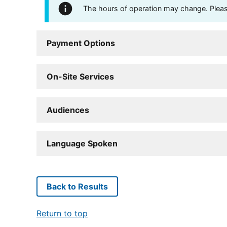
The hours of operation may change. Please 
Payment Options
On-Site Services
Audiences
Language Spoken
Back to Results
Return to top