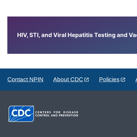
HIV, STI, and Viral Hepatitis Testing and V
Contact NPIN
About CDC
Policies