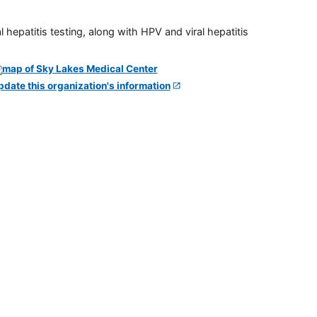
 hepatitis testing, along with HPV and viral hepatitis
pdate this organization's information