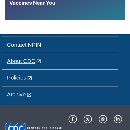
Vaccines Near You
Contact NPIN
About CDC
Policies
Archive