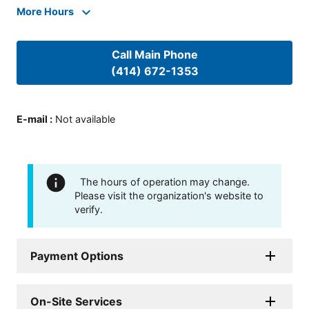
More Hours
Call Main Phone
(414) 672-1353
E-mail
:
Not available
The hours of operation may change.
Please visit the organization's website to
verify.
Payment Options
On-Site Services