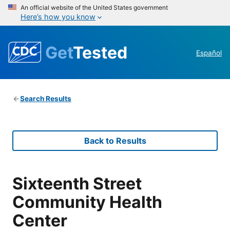
An official website of the United States government
Here’s how you know
Get
Tested
Español
Search Results
Back to Results
Sixteenth Street
Community Health
Center