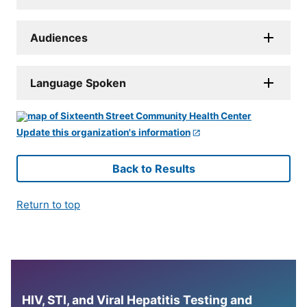
Audiences
Language Spoken
Update this organization's information
Back to Results
Return to top
HIV, STI, and Viral Hepatitis Testing and