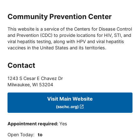
Community Prevention Center
This website is a service of the Centers for Disease Control
and Prevention (CDC) to provide locations for HIV, STI, and
viral hepatitis testing, along with HPV and viral hepatitis
vaccines in the United States and its territories.
Contact
1243 S Cesar E Chavez Dr
Milwaukee
,
WI
53204
Visit Main Website
(sschc.org)
Appointment required
:
Yes
Open Today
:
to