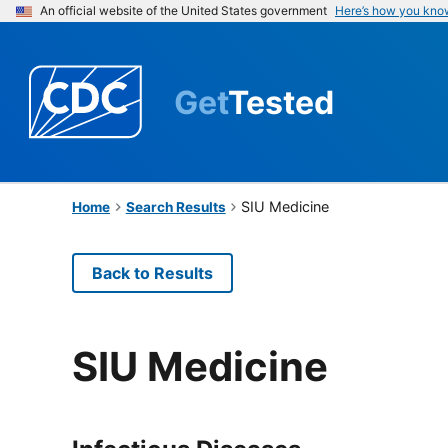
An official website of the United States government
Here’s how you kno
Get
Tested
SIU Medicine
Home
Search Results
Back to Results
SIU Medicine