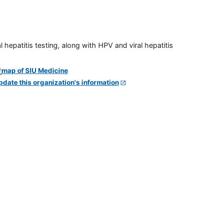
 hepatitis testing, along with HPV and viral hepatitis
pdate this organization's information