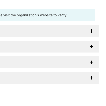
visit the organization's website to verify.