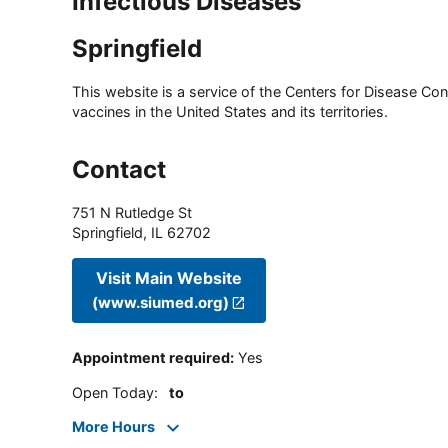
Infectious Diseases
Springfield
This website is a service of the Centers for Disease Cont
vaccines in the United States and its territories.
Contact
751 N Rutledge St
Springfield
,
IL
62702
Visit Main Website
(www.siumed.org)
Appointment required
:
Yes
Open Today
:
to
More Hours