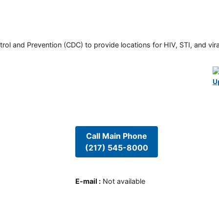
rol and Prevention (CDC) to provide locations for HIV, STI, and viral
U
Call Main Phone
(217) 545-8000
E-mail
:
Not available