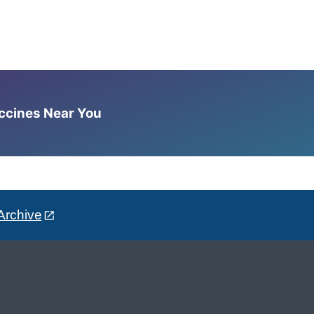
accines Near You
Archive