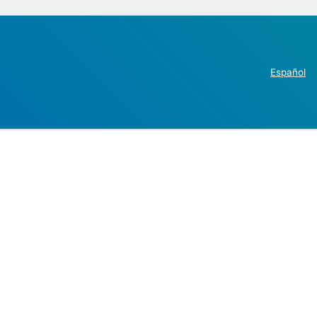
Español