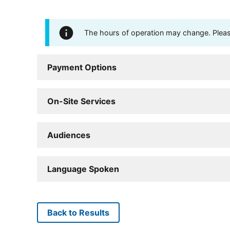
The hours of operation may change. Please 
Payment Options
On-Site Services
Audiences
Language Spoken
Back to Results