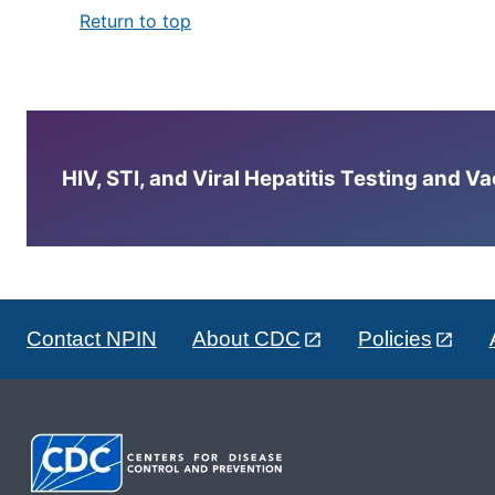
Return to top
HIV, STI, and Viral Hepatitis Testing and V
Contact NPIN
About CDC
Policies