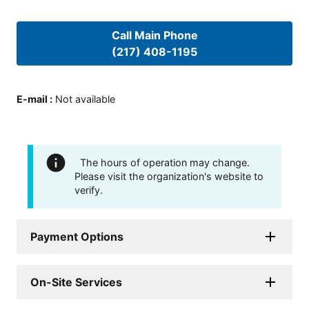
Call Main Phone
(217) 408-1195
E-mail
:
Not available
The hours of operation may change.
Please visit the organization's website to
verify.
Payment Options
On-Site Services