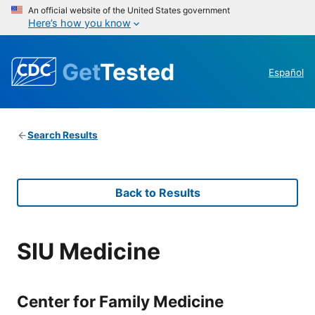
An official website of the United States government
Here’s how you know
Get
Tested
Español
Search Results
Back to Results
SIU Medicine
Center for Family Medicine