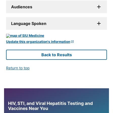
Audiences
Language Spoken
Update this organization's information
Back to Results
Return to top
HIV, STI, and Viral Hepatitis Testing and
Vaccines Near You