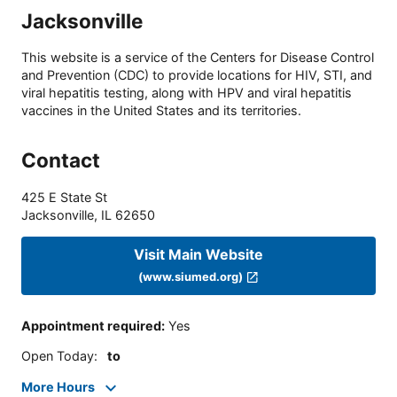
Jacksonville
This website is a service of the Centers for Disease Control
and Prevention (CDC) to provide locations for HIV, STI, and
viral hepatitis testing, along with HPV and viral hepatitis
vaccines in the United States and its territories.
Contact
425 E State St
Jacksonville
,
IL
62650
Visit Main Website
(www.siumed.org)
Appointment required
:
Yes
Open Today
:
to
More Hours