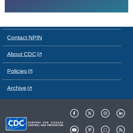
Contact NPIN
About CDC
Policies
Archive