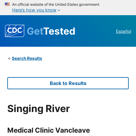
An official website of the United States government
Here’s how you know
Get
Tested
Español
Search Results
Back to Results
Singing River
Medical Clinic Vancleave