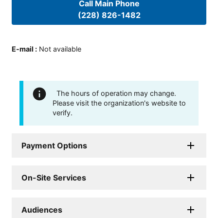
Call Main Phone
(228) 826-1482
E-mail
:
Not available
The hours of operation may change.
Please visit the organization's website to
verify.
Payment Options
On-Site Services
Audiences