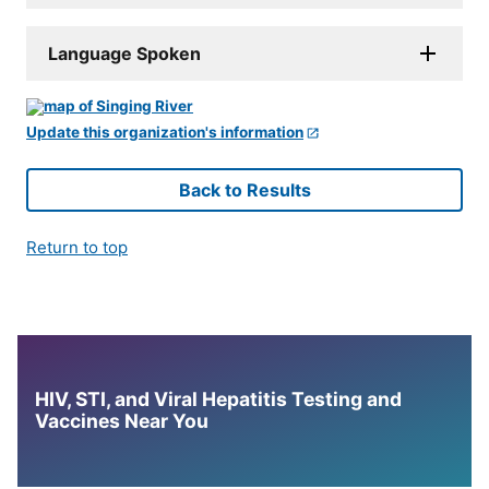
Language Spoken
Update this organization's information
Back to Results
Return to top
HIV, STI, and Viral Hepatitis Testing and
Vaccines Near You