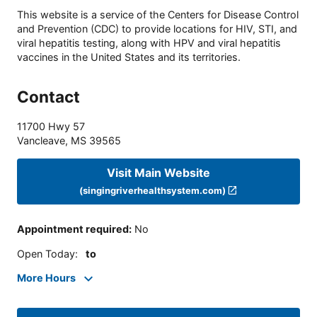
This website is a service of the Centers for Disease Control
and Prevention (CDC) to provide locations for HIV, STI, and
viral hepatitis testing, along with HPV and viral hepatitis
vaccines in the United States and its territories.
Contact
11700 Hwy 57
Vancleave
,
MS
39565
Visit Main Website
(singingriverhealthsystem.com)
Appointment required
:
No
Open Today
:
to
More Hours