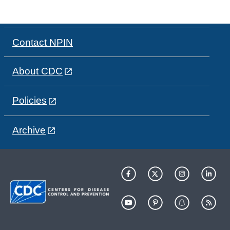
Contact NPIN
About CDC
Policies
Archive