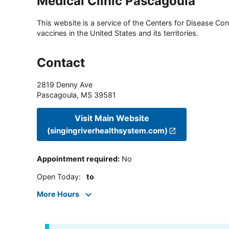
Medical Clinic Pascagoula
This website is a service of the Centers for Disease Cont
vaccines in the United States and its territories.
Contact
2819 Denny Ave
Pascagoula
,
MS
39581
Visit Main Website
(singingriverhealthsystem.com)
Appointment required
:
No
Open Today
:
to
More Hours