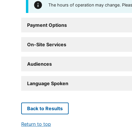
The hours of operation may change. Please 
Payment Options
On-Site Services
Audiences
Language Spoken
Back to Results
Return to top