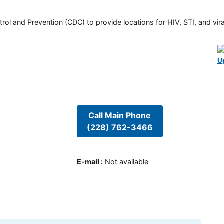
rol and Prevention (CDC) to provide locations for HIV, STI, and viral
U
Call Main Phone
(228) 762-3466
E-mail
:
Not available