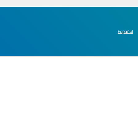
Español