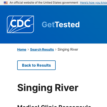
An official website of the United States government
Here’s how you kno
Get
Tested
Singing River
Home
Search Results
Back to Results
Singing River