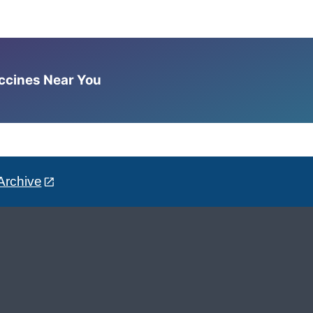
accines Near You
Archive