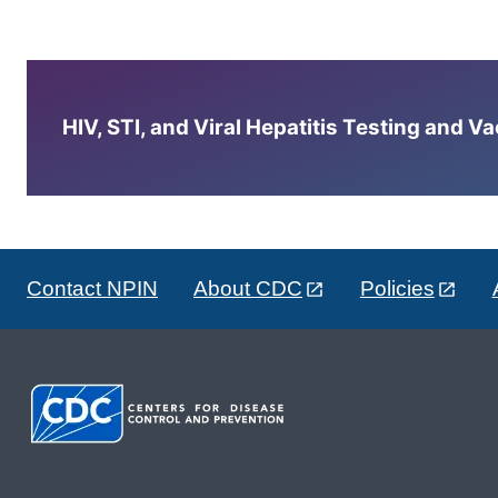
HIV, STI, and Viral Hepatitis Testing and V
Contact NPIN
About CDC
Policies