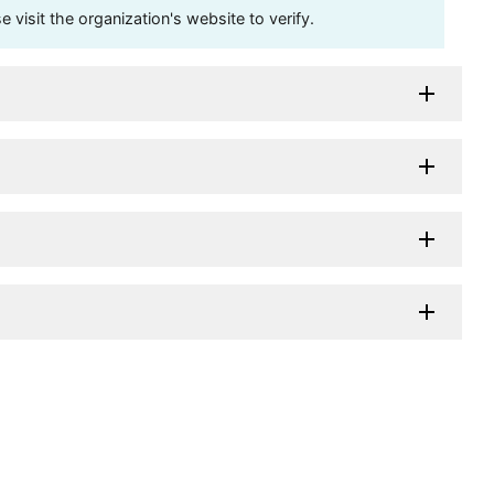
visit the organization's website to verify.