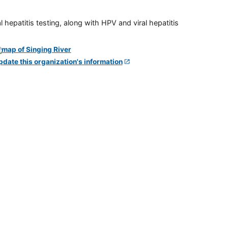
 hepatitis testing, along with HPV and viral hepatitis
pdate this organization's information