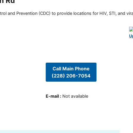
an Rd
rol and Prevention (CDC) to provide locations for HIV, STI, and viral
U
Call Main Phone
(228) 206-7054
E-mail
:
Not available