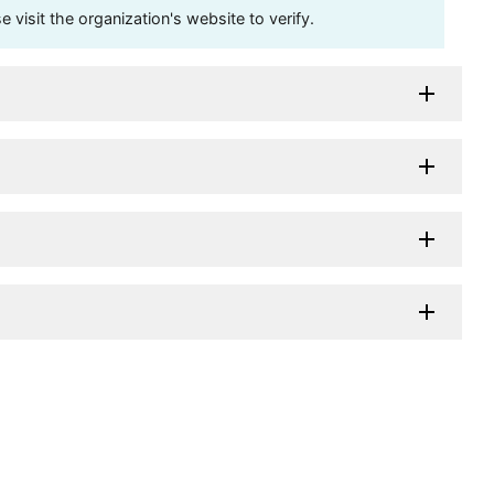
visit the organization's website to verify.