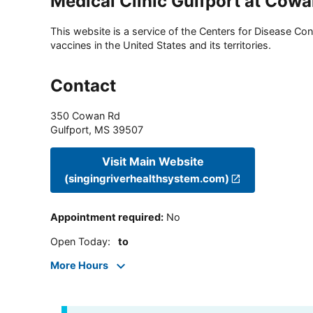
Medical Clinic Gulfport at Cow
This website is a service of the Centers for Disease Cont
vaccines in the United States and its territories.
Contact
350 Cowan Rd
Gulfport
,
MS
39507
Visit Main Website
(singingriverhealthsystem.com)
Appointment required
:
No
Open Today
:
to
More Hours