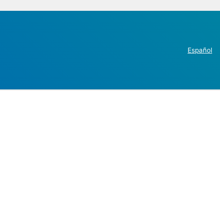
Español