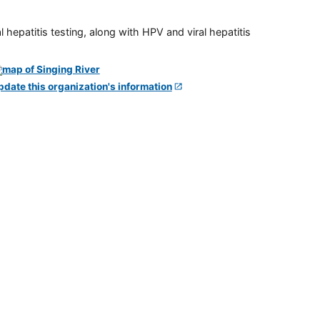
 hepatitis testing, along with HPV and viral hepatitis
pdate this organization's information