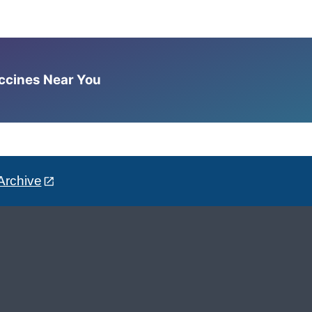
accines Near You
Archive