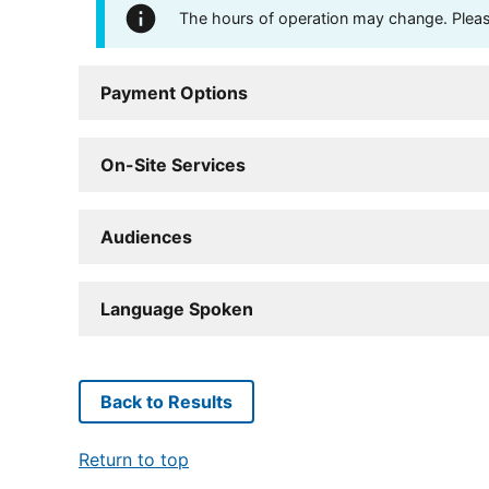
The hours of operation may change. Please 
Payment Options
On-Site Services
Audiences
Language Spoken
Back to Results
Return to top