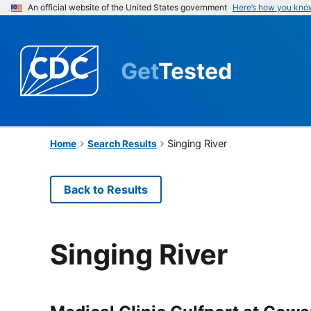
An official website of the United States government
Here’s how you kno
Get
Tested
Singing River
Home
Search Results
Back to Results
Singing River