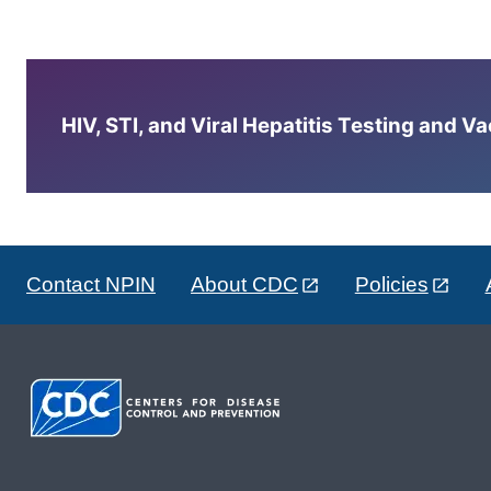
HIV, STI, and Viral Hepatitis Testing and V
Contact NPIN
About CDC
Policies