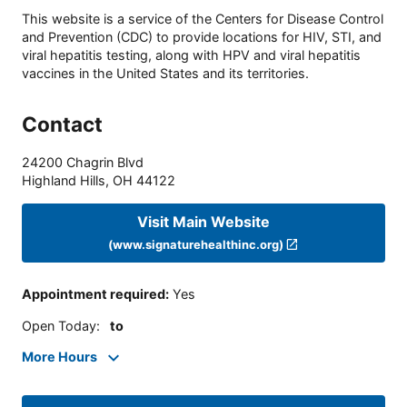
This website is a service of the Centers for Disease Control
and Prevention (CDC) to provide locations for HIV, STI, and
viral hepatitis testing, along with HPV and viral hepatitis
vaccines in the United States and its territories.
Contact
24200 Chagrin Blvd
Highland Hills
,
OH
44122
Visit Main Website
(www.signaturehealthinc.org)
Appointment required
:
Yes
Open Today
:
to
More Hours