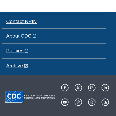
Contact NPIN
About CDC
Policies
Archive