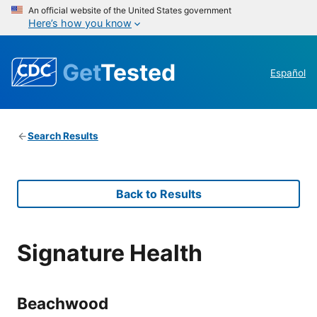
An official website of the United States government
Here’s how you know
Get
Tested
Español
Search Results
Back to Results
Signature Health
Beachwood