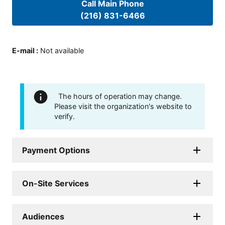
Call Main Phone
(216) 831-6466
E-mail
:
Not available
The hours of operation may change.
Please visit the organization's website to
verify.
Payment Options
On-Site Services
Audiences