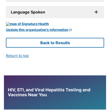
Language Spoken
Update this organization's information
Back to Results
Return to top
HIV, STI, and Viral Hepatitis Testing and
Vaccines Near You