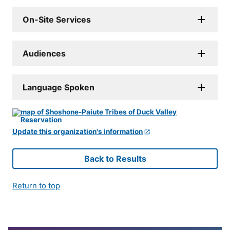
On-Site Services
Audiences
Language Spoken
Update this organization's information
Back to Results
Return to top