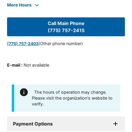
More Hours
Call Main Phone
(775) 757-2415
(Other phone number)
(775) 757-2403
E-mail
:
Not available
The hours of operation may change.
Please visit the organization's website to
verify.
Payment Options