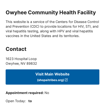
Owyhee Community Health Facility
This website is a service of the Centers for Disease Control
and Prevention (CDC) to provide locations for HIV, STI, and
viral hepatitis testing, along with HPV and viral hepatitis
vaccines in the United States and its territories.
Contact
1623 Hospital Loop
Owyhee
,
NV
89832
Visit Main Website
(shopaitribes.org)
Appointment required
:
No
Open Today
:
to