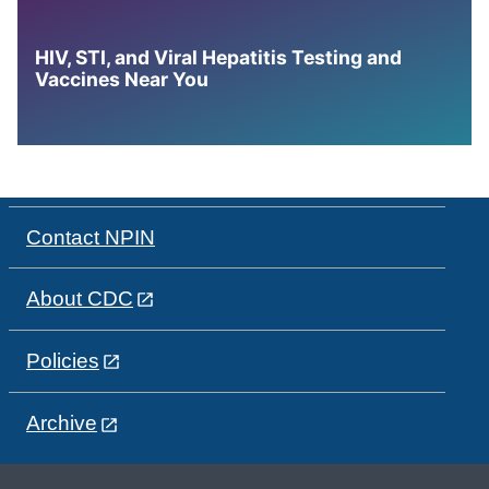
HIV, STI, and Viral Hepatitis Testing and
Vaccines Near You
Contact NPIN
About CDC
Policies
Archive