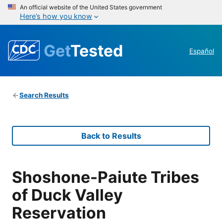
An official website of the United States government
Here’s how you know
Get
Tested
Español
Search Results
Back to Results
Shoshone-Paiute Tribes
of Duck Valley
Reservation