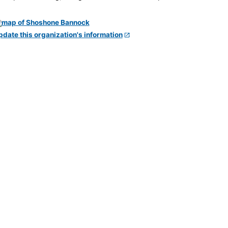
pdate this organization's information