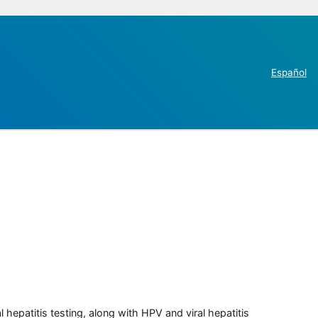
Español
 hepatitis testing, along with HPV and viral hepatitis