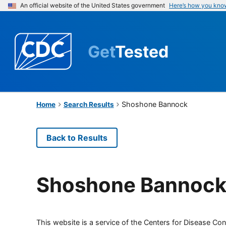
An official website of the United States government
Here’s how you kno
Get
Tested
Shoshone Bannock
Home
Search Results
Back to Results
Shoshone Bannoc
This website is a service of the Centers for Disease Cont