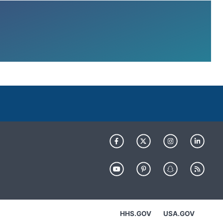
HHS.GOV
USA.GOV