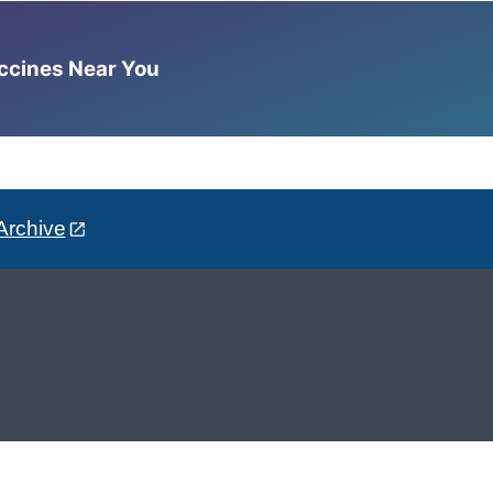
accines Near You
Archive