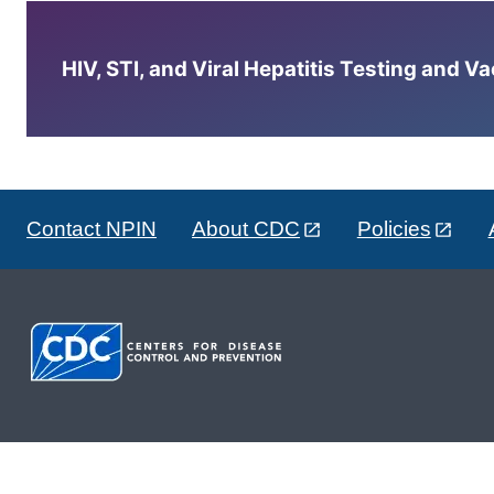
HIV, STI, and Viral Hepatitis Testing and V
Contact NPIN
About CDC
Policies