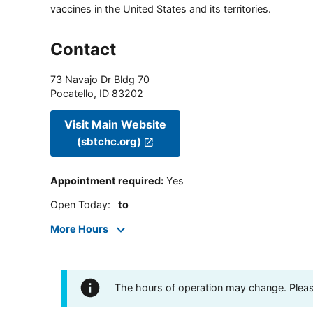
vaccines in the United States and its territories.
Contact
73 Navajo Dr Bldg 70
Pocatello
,
ID
83202
Visit Main Website
(sbtchc.org)
Appointment required
:
Yes
Open Today
:
to
More Hours
The hours of operation may change. Please 