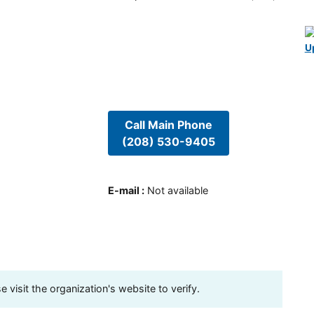
U
Call Main Phone
(208) 530-9405
E-mail
:
Not available
visit the organization's website to verify.