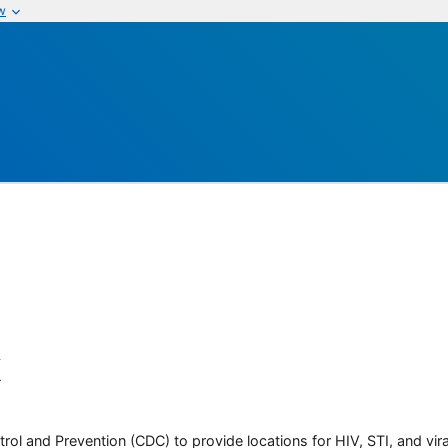
w
k
rol and Prevention (CDC) to provide locations for HIV, STI, and viral