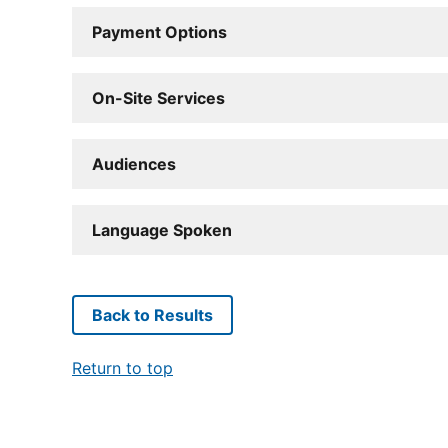
Payment Options
On-Site Services
Audiences
Language Spoken
Back to Results
Return to top