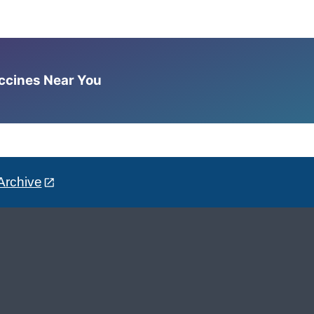
accines Near You
Archive