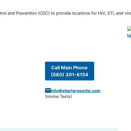
rol and Prevention (CDC) to provide locations for HIV, STI, and viral
U
Call Main Phone
(580) 301-6154
info@shortgrasschc.com
(
Home Tests
)