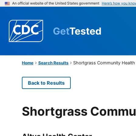
An official website of the United States government
Here’s how you kno
Get
Tested
Shortgrass Community Health
Home
Search Results
Back to Results
Shortgrass Commun