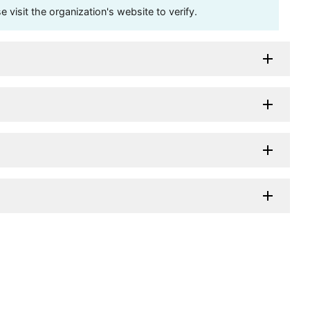
visit the organization's website to verify.