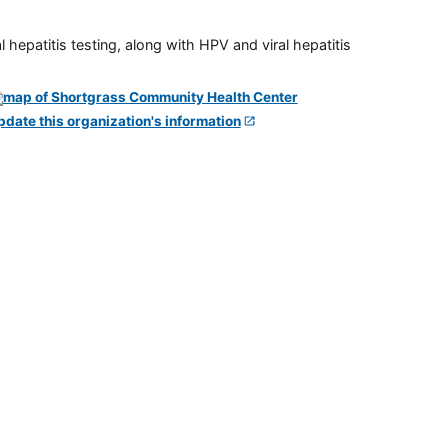
 hepatitis testing, along with HPV and viral hepatitis
pdate this organization's information