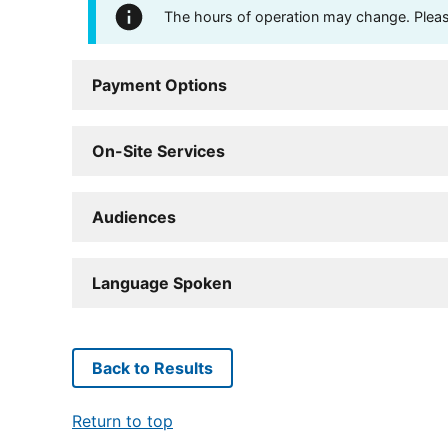
The hours of operation may change. Please 
Payment Options
On-Site Services
Audiences
Language Spoken
Back to Results
Return to top