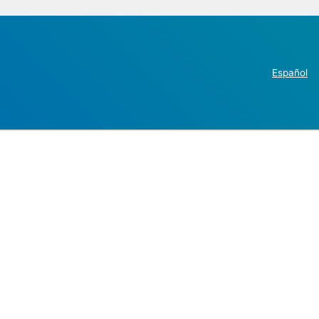
Español