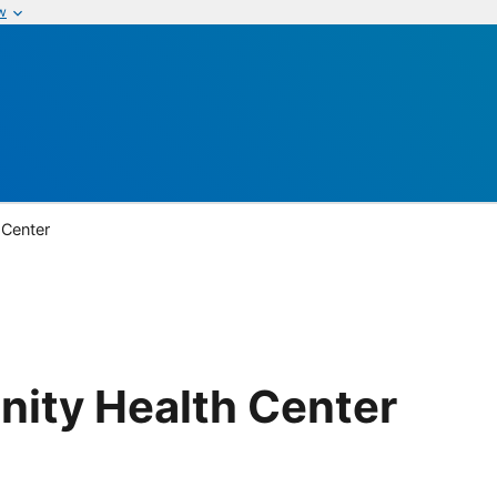
w
 Center
ity Health Center