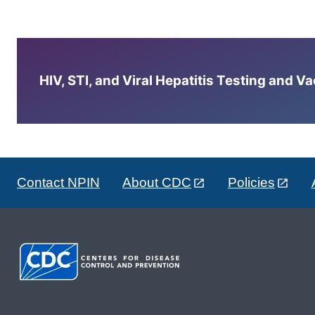
HIV, STI, and Viral Hepatitis Testing and V
Contact NPIN
About CDC
Policies