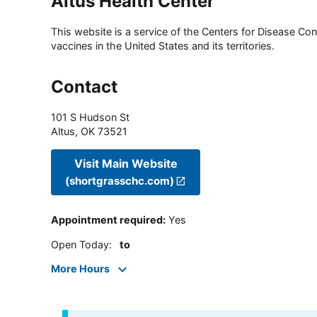
Altus Health Center
This website is a service of the Centers for Disease Cont
vaccines in the United States and its territories.
Contact
101 S Hudson St
Altus
,
OK
73521
Visit Main Website
(shortgrasschc.com)
Appointment required
:
Yes
Open Today
:
to
More Hours