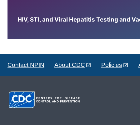
HIV, STI, and Viral Hepatitis Testing and V
Contact NPIN
About CDC
Policies