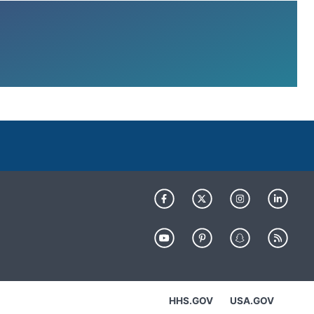
HHS.GOV
USA.GOV