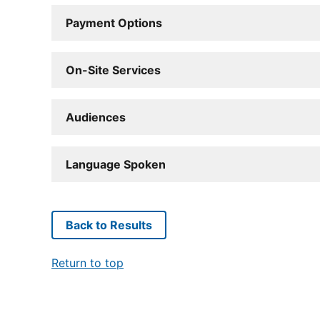
Payment Options
On-Site Services
Audiences
Language Spoken
Back to Results
Return to top