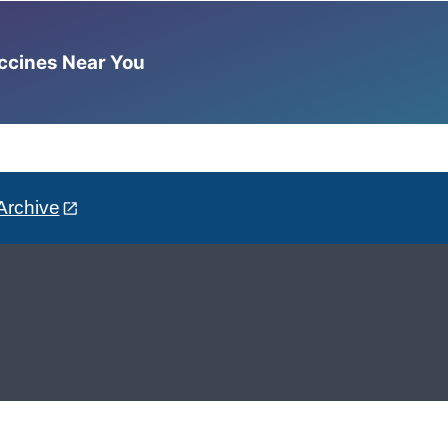
accines Near You
Archive