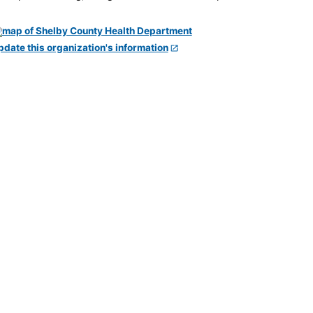
pdate this organization's information