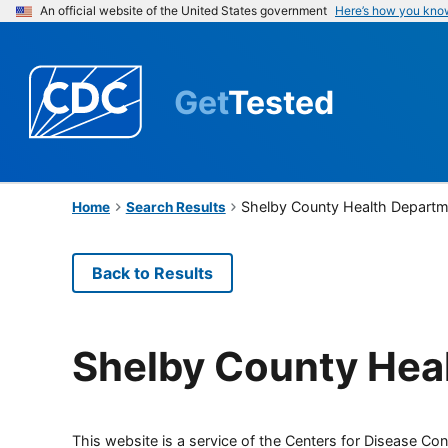
An official website of the United States government
Here’s how you kno
Get
Tested
Shelby County Health Depart
Home
Search Results
Back to Results
Shelby County Hea
This website is a service of the Centers for Disease Cont