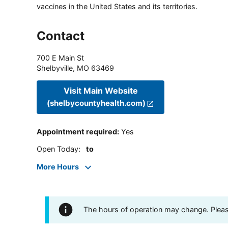
vaccines in the United States and its territories.
Contact
700 E Main St
Shelbyville
,
MO
63469
Visit Main Website
(shelbycountyhealth.com)
Appointment required
:
Yes
Open Today
:
to
More Hours
The hours of operation may change. Please 