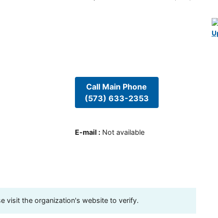
U
Call Main Phone
(573) 633-2353
E-mail
:
Not available
visit the organization's website to verify.