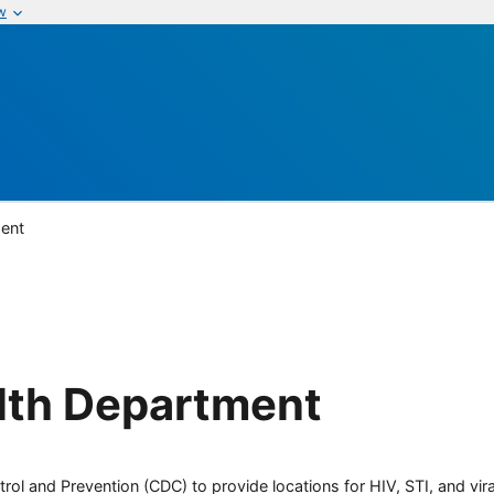
w
ment
lth Department
rol and Prevention (CDC) to provide locations for HIV, STI, and viral