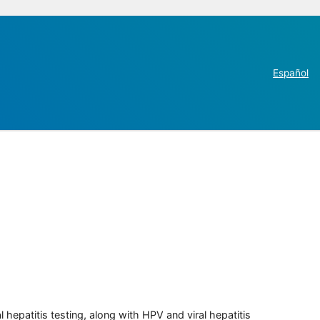
Español
 hepatitis testing, along with HPV and viral hepatitis