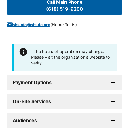
Call Main Phone
(618) 519-9200
(
Home Tests
)
shsinfo@shsdc.org
The hours of operation may change.
Please visit the organization's website to
verify.
Payment Options
On-Site Services
Audiences