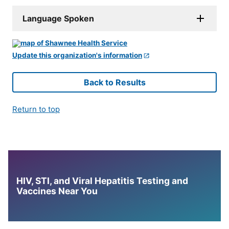
Language Spoken
Update this organization's information
Back to Results
Return to top
HIV, STI, and Viral Hepatitis Testing and
Vaccines Near You