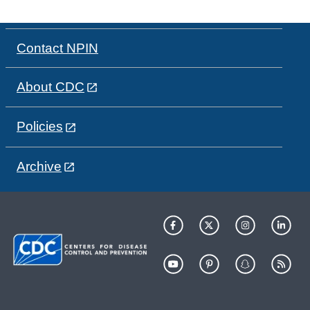
Contact NPIN
About CDC
Policies
Archive