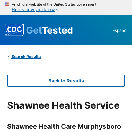
An official website of the United States government
Here’s how you know
Get
Tested
Español
Search Results
Back to Results
Shawnee Health Service
Shawnee Health Care Murphysboro