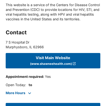
This website is a service of the Centers for Disease Control
and Prevention (CDC) to provide locations for HIV, STI, and
viral hepatitis testing, along with HPV and viral hepatitis
vaccines in the United States and its territories.
Contact
7 S Hospital Dr
Murphysboro
,
IL
62966
Visit Main Website
(www.shawneehealth.com)
Appointment required
:
Yes
Open Today
:
to
More Hours