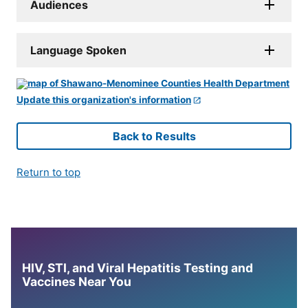
Audiences
Language Spoken
Update this organization's information
Back to Results
Return to top
HIV, STI, and Viral Hepatitis Testing and
Vaccines Near You