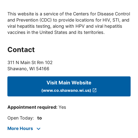
This website is a service of the Centers for Disease Control
and Prevention (CDC) to provide locations for HIV, STI, and
viral hepatitis testing, along with HPV and viral hepatitis
vaccines in the United States and its territories.
Contact
311 N Main St Rm 102
Shawano
,
WI
54166
Visit Main Website
(www.co.shawano.wi.us)
Appointment required
:
Yes
Open Today
:
to
More Hours