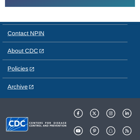
Contact NPIN
About CDC
Policies
Archive