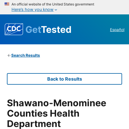
An official website of the United States government
Here’s how you know
Get
Tested
Español
Search Results
Back to Results
Shawano-Menominee
Counties Health
Department