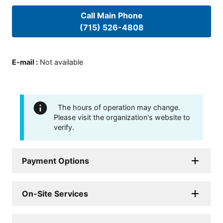
Call Main Phone
(715) 526-4808
E-mail
:
Not available
The hours of operation may change.
Please visit the organization's website to
verify.
Payment Options
On-Site Services