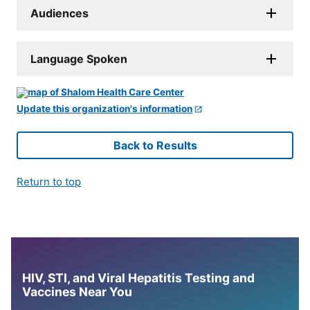
Audiences
Language Spoken
Update this organization's information
Back to Results
Return to top
HIV, STI, and Viral Hepatitis Testing and
Vaccines Near You