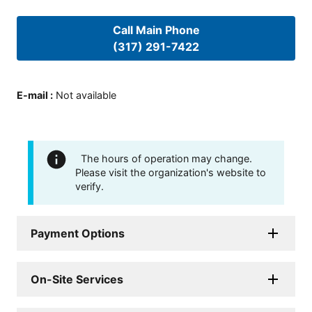
Call Main Phone
(317) 291-7422
E-mail
:
Not available
The hours of operation may change.
Please visit the organization's website to
verify.
Payment Options
On-Site Services