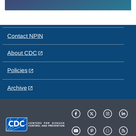
Contact NPIN
About CDC
Policies
Archive