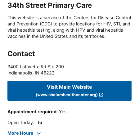
34th Street Primary Care
This website is a service of the Centers for Disease Control
and Prevention (CDC) to provide locations for HIV, STI, and
viral hepatitis testing, along with HPV and viral hepatitis
vaccines in the United States and its territories.
Contact
3400 Lafayette Rd Ste 200
Indianapolis
,
IN
46222
Visit Main Website
(www.shalomhealthcenter.org)
Appointment required
:
Yes
Open Today
:
to
More Hours