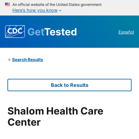
An official website of the United States government
Here’s how you know
Get
Tested
Español
Search Results
Back to Results
Shalom Health Care
Center