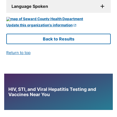
Language Spoken
Update this organization's information
Back to Results
Return to top
HIV, STI, and Viral Hepatitis Testing and
Vaccines Near You