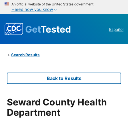
An official website of the United States government
Here’s how you know
Get
Tested
Español
Search Results
Back to Results
Seward County Health
Department