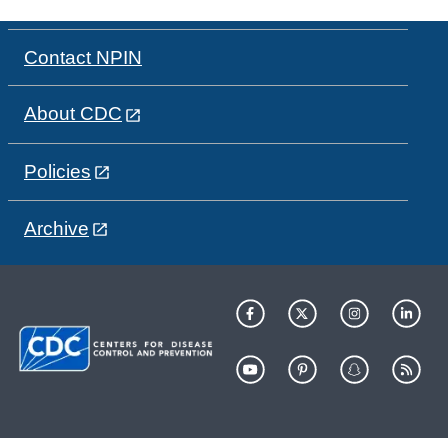
Contact NPIN
About CDC
Policies
Archive