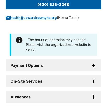
(620) 626-3369
(
Home Tests
)
health@sewardcountyks.org
The hours of operation may change.
Please visit the organization's website to
verify.
Payment Options
On-Site Services
Audiences