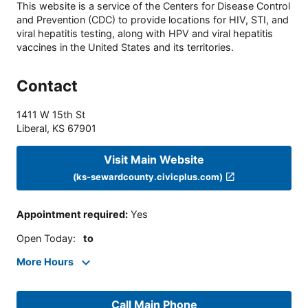
This website is a service of the Centers for Disease Control
and Prevention (CDC) to provide locations for HIV, STI, and
viral hepatitis testing, along with HPV and viral hepatitis
vaccines in the United States and its territories.
Contact
1411 W 15th St
Liberal
,
KS
67901
Visit Main Website
(ks-sewardcounty.civicplus.com)
Appointment required
:
Yes
Open Today
:
to
More Hours
Call Main Phone