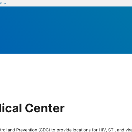
w
ical Center
rol and Prevention (CDC) to provide locations for HIV, STI, and viral