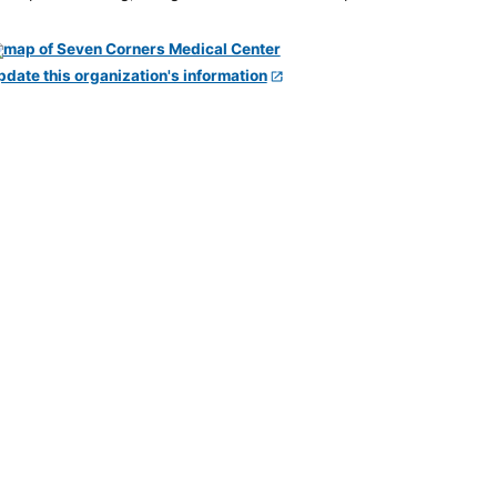
pdate this organization's information