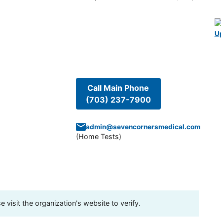
U
Call Main Phone
(703) 237-7900
admin@sevencornersmedical.com
(
Home Tests
)
visit the organization's website to verify.