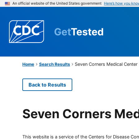
An official website of the United States government
Here’s how you kno
Get
Tested
Seven Corners Medical Center
Home
Search Results
Back to Results
Seven Corners Med
This website is a service of the Centers for Disease Cont