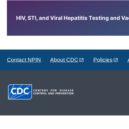
HIV, STI, and Viral Hepatitis Testing and V
Contact NPIN
About CDC
Policies