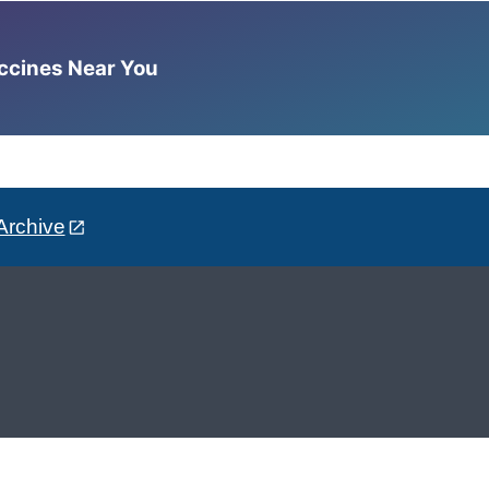
accines Near You
Archive