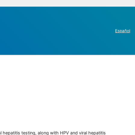
Español
 hepatitis testing, along with HPV and viral hepatitis