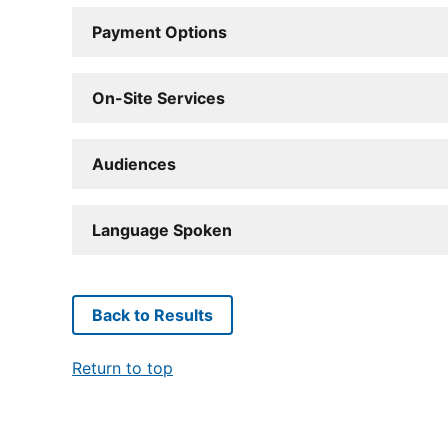
Payment Options
On-Site Services
Audiences
Language Spoken
Back to Results
Return to top