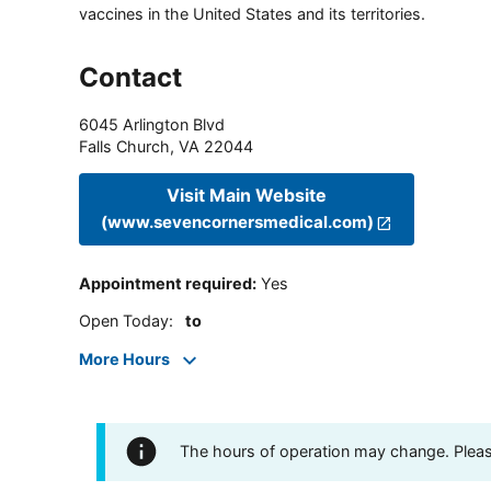
vaccines in the United States and its territories.
Contact
6045 Arlington Blvd
Falls Church
,
VA
22044
Visit Main Website
(www.sevencornersmedical.com)
Appointment required
:
Yes
Open Today
:
to
More Hours
The hours of operation may change. Please 