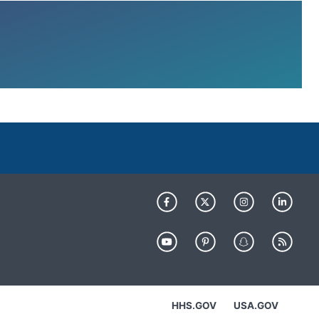
HHS.GOV
USA.GOV