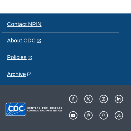
Contact NPIN
About CDC
Policies
Archive