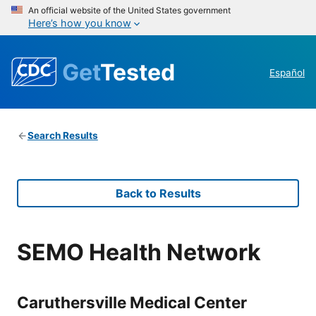
An official website of the United States government
Here’s how you know
Get
Tested
Español
Search Results
Back to Results
SEMO Health Network
Caruthersville Medical Center