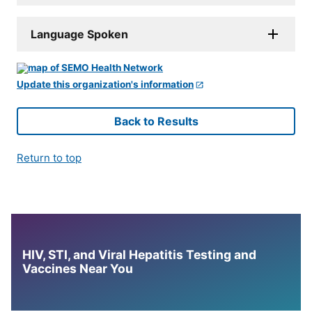
Language Spoken
Update this organization's information
Back to Results
Return to top
HIV, STI, and Viral Hepatitis Testing and
Vaccines Near You