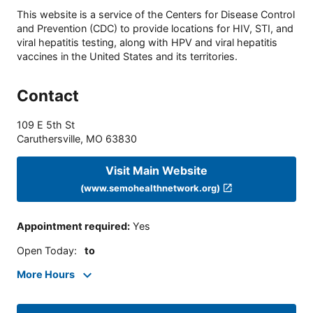
This website is a service of the Centers for Disease Control
and Prevention (CDC) to provide locations for HIV, STI, and
viral hepatitis testing, along with HPV and viral hepatitis
vaccines in the United States and its territories.
Contact
109 E 5th St
Caruthersville
,
MO
63830
Visit Main Website
(www.semohealthnetwork.org)
Appointment required
:
Yes
Open Today
:
to
More Hours