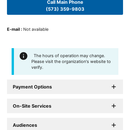
Call Main Phone
(573) 359-9803
E-mail
:
Not available
The hours of operation may change.
Please visit the organization's website to
verify.
Payment Options
On-Site Services
Audiences