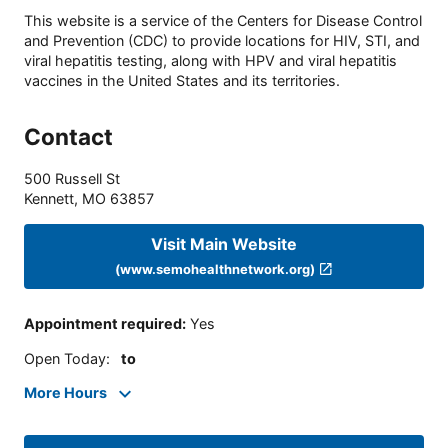
This website is a service of the Centers for Disease Control
and Prevention (CDC) to provide locations for HIV, STI, and
viral hepatitis testing, along with HPV and viral hepatitis
vaccines in the United States and its territories.
Contact
500 Russell St
Kennett
,
MO
63857
Visit Main Website
(www.semohealthnetwork.org)
Appointment required
:
Yes
Open Today
:
to
More Hours