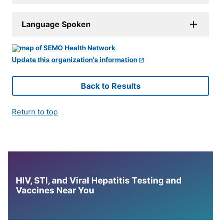
Language Spoken
Update this organization's information
Back to Results
Return to top
HIV, STI, and Viral Hepatitis Testing and
Vaccines Near You