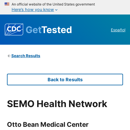
An official website of the United States government
Here’s how you know
Get
Tested
Español
Search Results
Back to Results
SEMO Health Network
Otto Bean Medical Center