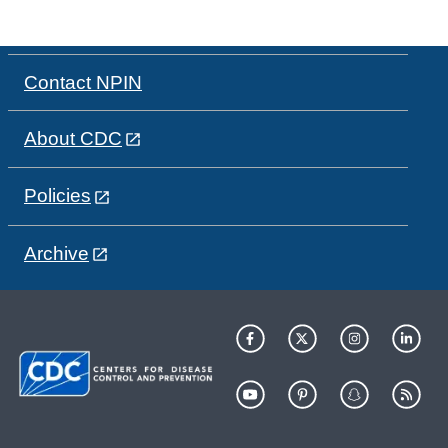
Contact NPIN
About CDC
Policies
Archive