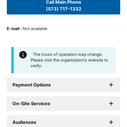
Call Main Phone
(573) 717-1332
E-mail
:
Not available
The hours of operation may change.
Please visit the organization's website to
verify.
Payment Options
On-Site Services
Audiences