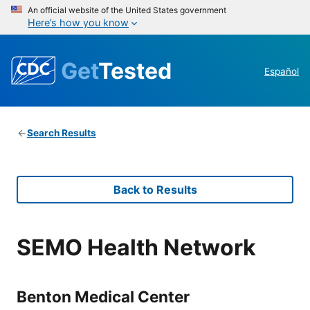
An official website of the United States government
Here’s how you know
Get
Tested
Español
Search Results
Back to Results
SEMO Health Network
Benton Medical Center