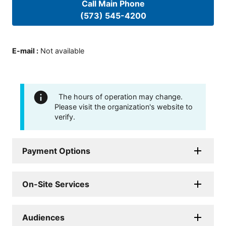
Call Main Phone
(573) 545-4200
E-mail
:
Not available
The hours of operation may change.
Please visit the organization's website to
verify.
Payment Options
On-Site Services
Audiences