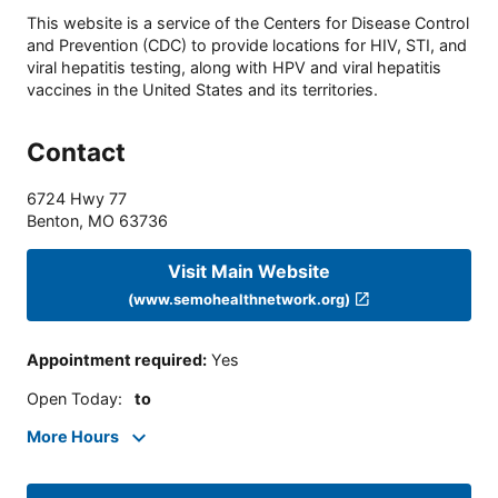
This website is a service of the Centers for Disease Control
and Prevention (CDC) to provide locations for HIV, STI, and
viral hepatitis testing, along with HPV and viral hepatitis
vaccines in the United States and its territories.
Contact
6724 Hwy 77
Benton
,
MO
63736
Visit Main Website
(www.semohealthnetwork.org)
Appointment required
:
Yes
Open Today
:
to
More Hours