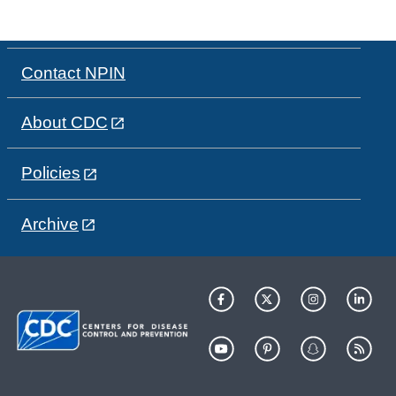
Contact NPIN
About CDC
Policies
Archive