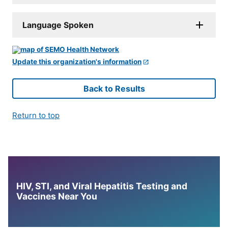
Language Spoken
Update this organization's information
Back to Results
Return to top
HIV, STI, and Viral Hepatitis Testing and
Vaccines Near You