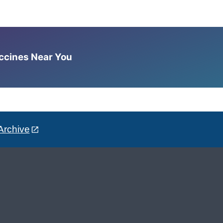
accines Near You
Archive