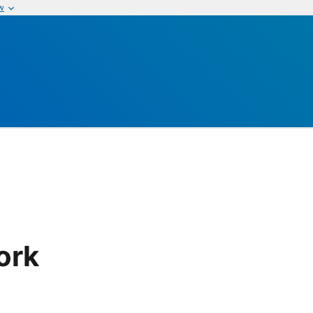
w
ork