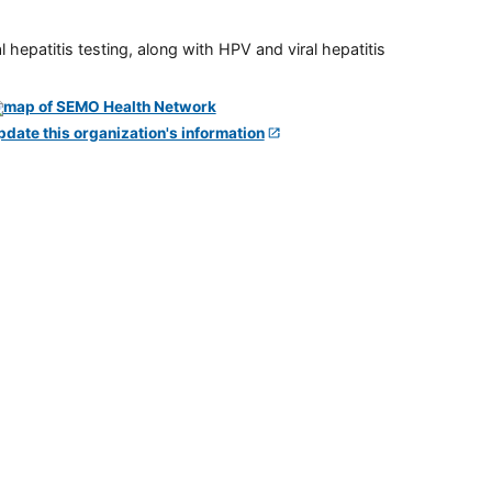
 hepatitis testing, along with HPV and viral hepatitis
pdate this organization's information