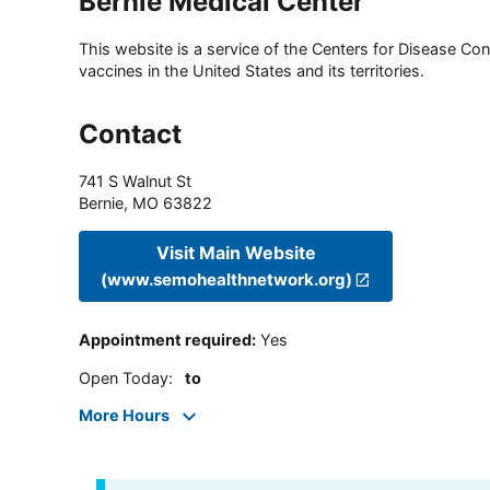
Bernie Medical Center
This website is a service of the Centers for Disease Cont
vaccines in the United States and its territories.
Contact
741 S Walnut St
Bernie
,
MO
63822
Visit Main Website
(www.semohealthnetwork.org)
Appointment required
:
Yes
Open Today
:
to
More Hours