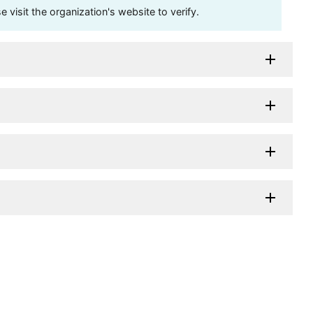
visit the organization's website to verify.