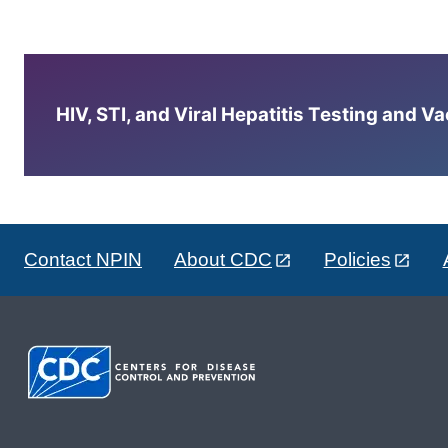
HIV, STI, and Viral Hepatitis Testing and V
Contact NPIN
About CDC
Policies