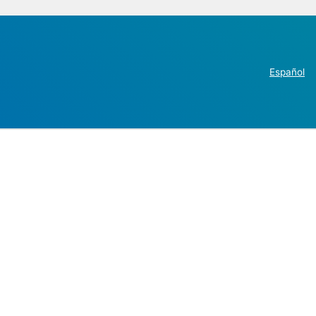
Español