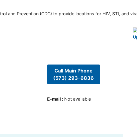
rol and Prevention (CDC) to provide locations for HIV, STI, and viral
U
Call Main Phone
(573) 293-6836
E-mail
:
Not available