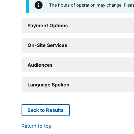
The hours of operation may change. Please 
Payment Options
On-Site Services
Audiences
Language Spoken
Back to Results
Return to top