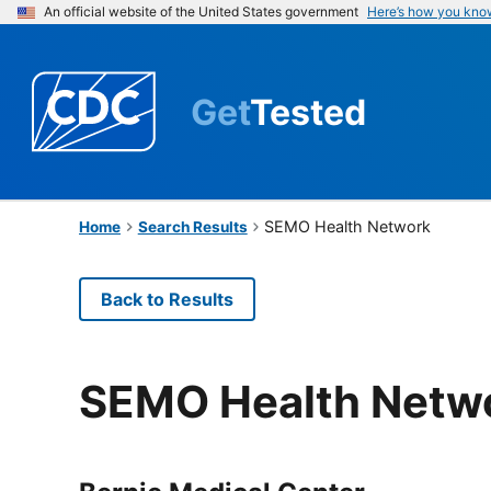
An official website of the United States government
Here’s how you kno
Get
Tested
SEMO Health Network
Home
Search Results
Back to Results
SEMO Health Netw