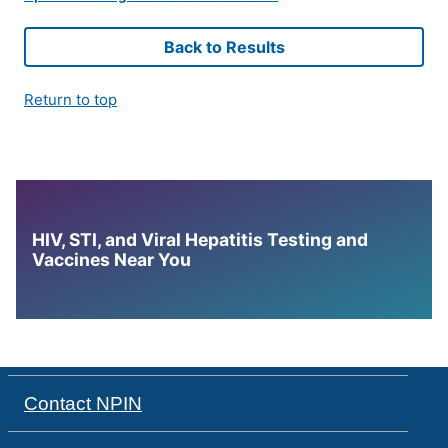
Back to Results
Return to top
HIV, STI, and Viral Hepatitis Testing and
Vaccines Near You
Contact NPIN