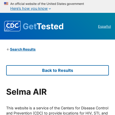
An official website of the United States government
Here’s how you know
Get
Tested
Español
Search Results
Back to Results
Selma AIR
This website is a service of the Centers for Disease Control
and Prevention (CDC) to provide locations for HIV, STI, and