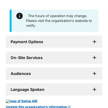
The hours of operation may change.
Please visit the organization's website to
verify.
Payment Options
On-Site Services
Audiences
Language Spoken
Update this organization's information