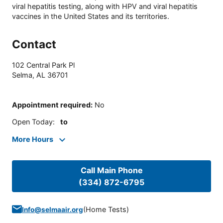
viral hepatitis testing, along with HPV and viral hepatitis
vaccines in the United States and its territories.
Contact
102 Central Park Pl
Selma
,
AL
36701
Appointment required
:
No
Open Today
:
to
More Hours
Call Main Phone
(334) 872-6795
(
Home Tests
)
Info@selmaair.org