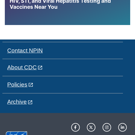
HIV, STI, and Viral Hepatitis Testing and
Vaccines Near You
Contact NPIN
About CDC
Policies
Archive