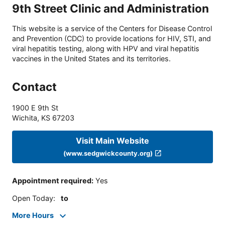
9th Street Clinic and Administration
This website is a service of the Centers for Disease Control
and Prevention (CDC) to provide locations for HIV, STI, and
viral hepatitis testing, along with HPV and viral hepatitis
vaccines in the United States and its territories.
Contact
1900 E 9th St
Wichita
,
KS
67203
Visit Main Website
(www.sedgwickcounty.org)
Appointment required
:
Yes
Open Today
:
to
More Hours