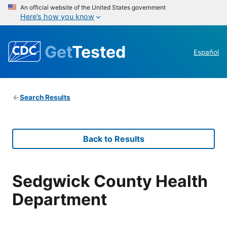
An official website of the United States government
Here’s how you know
Get
Tested
Español
Search Results
Back to Results
Sedgwick County Health
Department