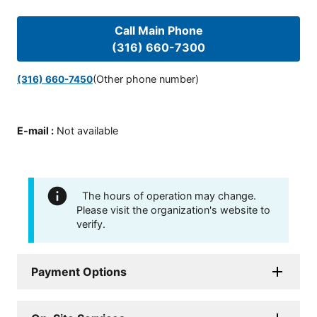
Call Main Phone
(316) 660-7300
(Other phone number)
(316) 660-7450
E-mail
:
Not available
The hours of operation may change.
Please visit the organization's website to
verify.
Payment Options