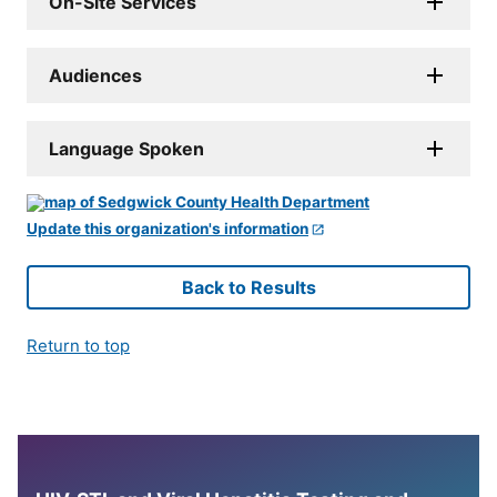
On-Site Services
Audiences
Language Spoken
Update this organization's information
Back to Results
Return to top