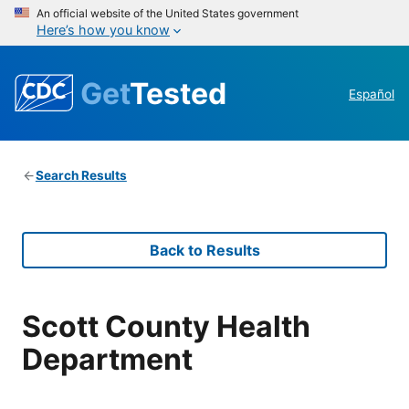
An official website of the United States government
Here’s how you know
Get
Tested
Español
Search Results
Back to Results
Scott County Health
Department