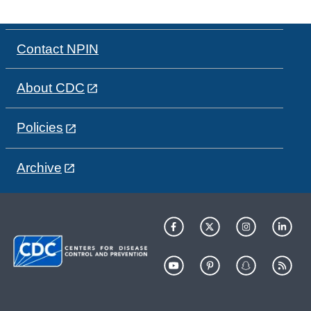
Contact NPIN
About CDC
Policies
Archive