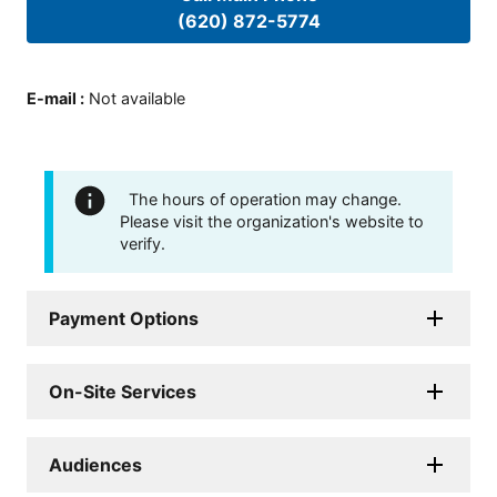
(620) 872-5774
E-mail
:
Not available
The hours of operation may change.
Please visit the organization's website to
verify.
Payment Options
On-Site Services
Audiences