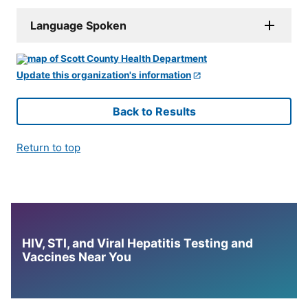
Language Spoken
Update this organization's information
Back to Results
Return to top
HIV, STI, and Viral Hepatitis Testing and
Vaccines Near You