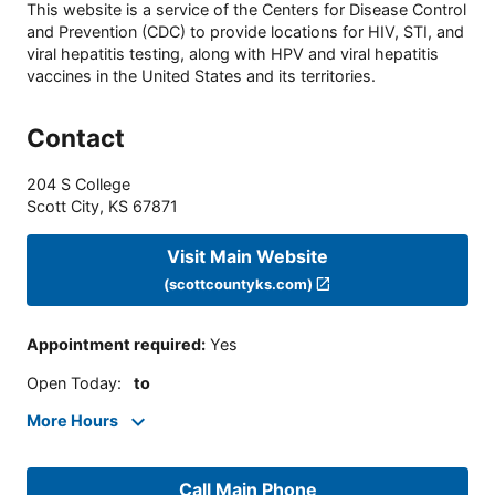
This website is a service of the Centers for Disease Control
and Prevention (CDC) to provide locations for HIV, STI, and
viral hepatitis testing, along with HPV and viral hepatitis
vaccines in the United States and its territories.
Contact
204 S College
Scott City
,
KS
67871
Visit Main Website
(scottcountyks.com)
Appointment required
:
Yes
Open Today
:
to
More Hours
Call Main Phone