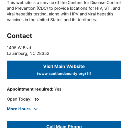
This website is a service of the Centers for Disease Control
and Prevention (CDC) to provide locations for HIV, STI, and
viral hepatitis testing, along with HPV and viral hepatitis
vaccines in the United States and its territories.
Contact
1405 W Blvd
Laurinburg
,
NC
28352
Visit Main Website
(www.scotlandcounty.org)
Appointment required
:
Yes
Open Today
:
to
More Hours
Call Main Phone