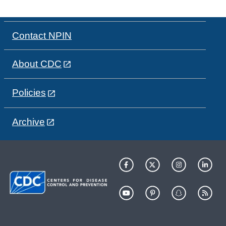
Contact NPIN
About CDC
Policies
Archive