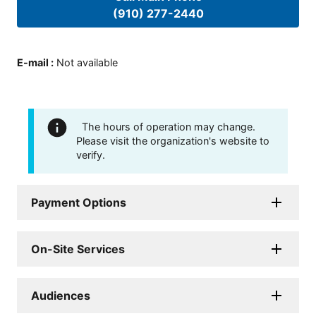
(910) 277-2440
E-mail
:
Not available
The hours of operation may change.
Please visit the organization's website to
verify.
Payment Options
On-Site Services
Audiences