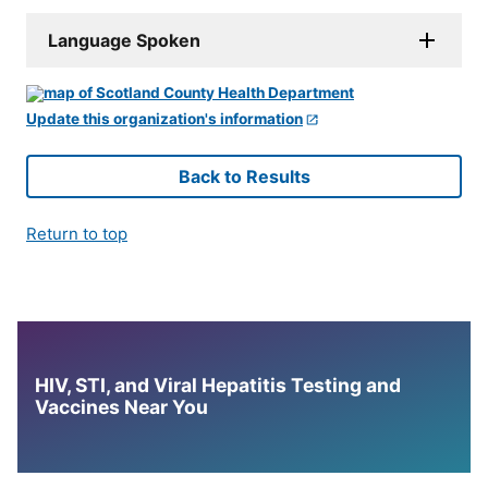
Language Spoken
Update this organization's information
Back to Results
Return to top
HIV, STI, and Viral Hepatitis Testing and
Vaccines Near You