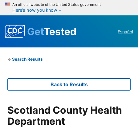
An official website of the United States government
Here’s how you know
Get
Tested
Español
Search Results
Back to Results
Scotland County Health
Department