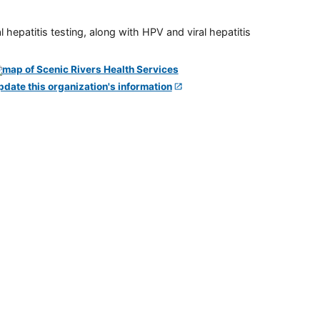
 hepatitis testing, along with HPV and viral hepatitis
pdate this organization's information