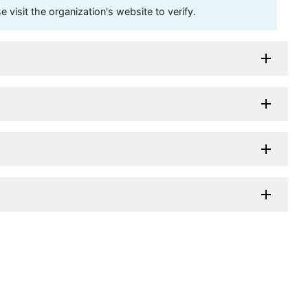
visit the organization's website to verify.