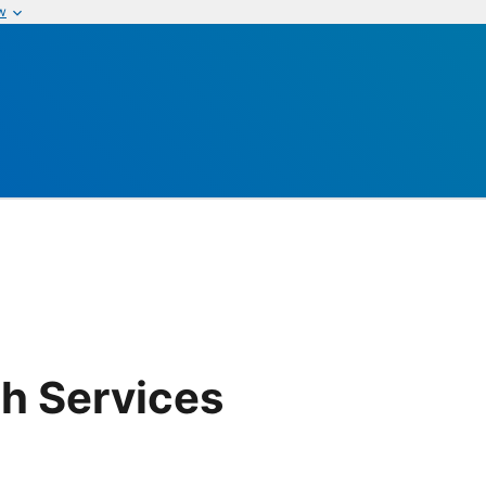
w
th Services