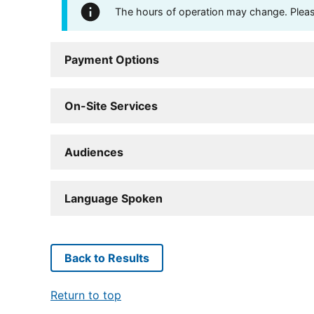
The hours of operation may change. Please 
Payment Options
On-Site Services
Audiences
Language Spoken
Back to Results
Return to top