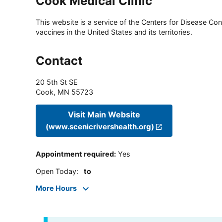
Cook Medical Clinic
This website is a service of the Centers for Disease Cont
vaccines in the United States and its territories.
Contact
20 5th St SE
Cook
,
MN
55723
Visit Main Website
(www.scenicrivershealth.org)
Appointment required
:
Yes
Open Today
:
to
More Hours