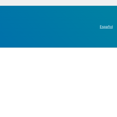
Español