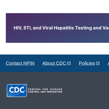
HIV, STI, and Viral Hepatitis Testing and V
Contact NPIN
About CDC
Policies