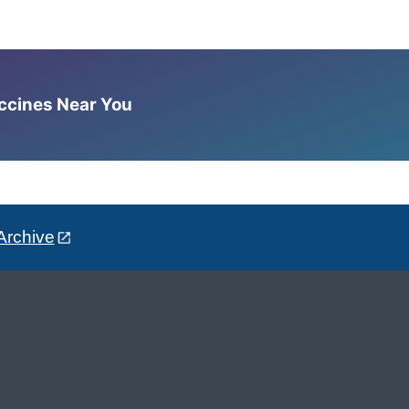
accines Near You
Archive