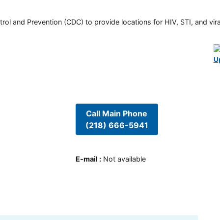
rol and Prevention (CDC) to provide locations for HIV, STI, and viral
U
Call Main Phone
(218) 666-5941
E-mail
:
Not available