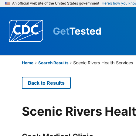
An official website of the United States government
Here’s how you kno
Get
Tested
Scenic Rivers Health Services
Home
Search Results
Back to Results
Scenic Rivers Heal