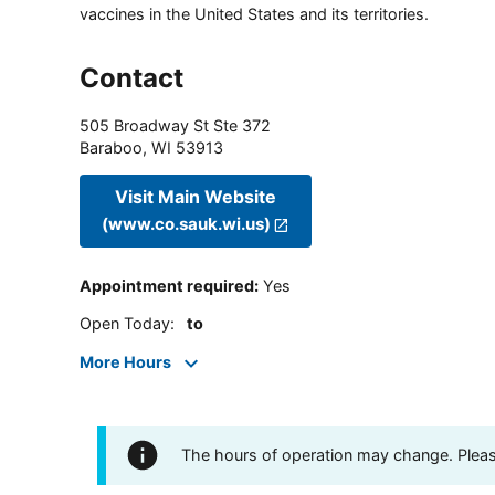
vaccines in the United States and its territories.
Contact
505 Broadway St Ste 372
Baraboo
,
WI
53913
Visit Main Website
(www.co.sauk.wi.us)
Appointment required
:
Yes
Open Today
:
to
More Hours
The hours of operation may change. Please 