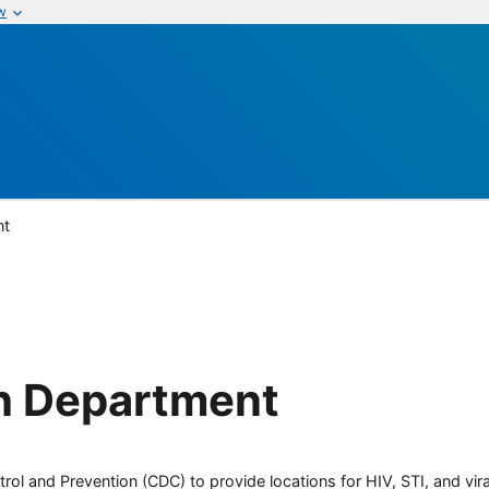
w
nt
h Department
rol and Prevention (CDC) to provide locations for HIV, STI, and viral