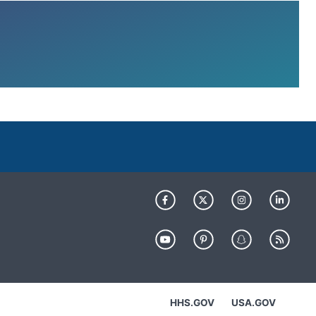
HHS.GOV
USA.GOV