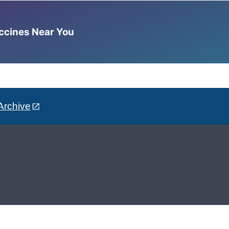
accines Near You
Archive