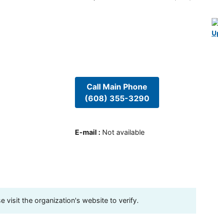
U
Call Main Phone
(608) 355-3290
E-mail
:
Not available
visit the organization's website to verify.