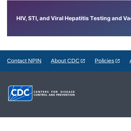
HIV, STI, and Viral Hepatitis Testing and V
Contact NPIN
About CDC
Policies