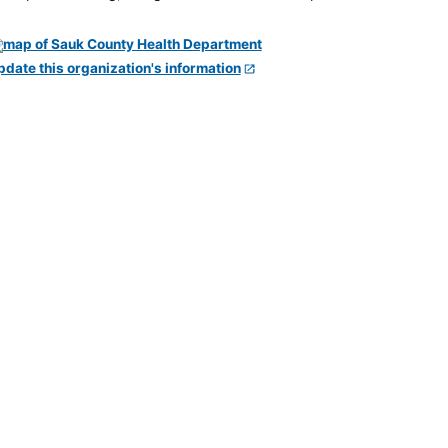
pdate this organization's information