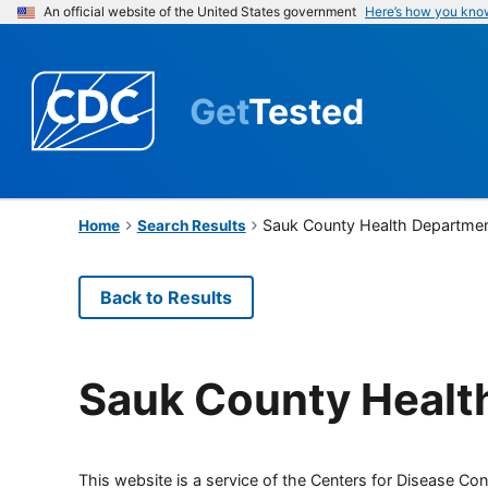
An official website of the United States government
Here’s how you kno
Get
Tested
Sauk County Health Departme
Home
Search Results
Back to Results
Sauk County Healt
This website is a service of the Centers for Disease Cont