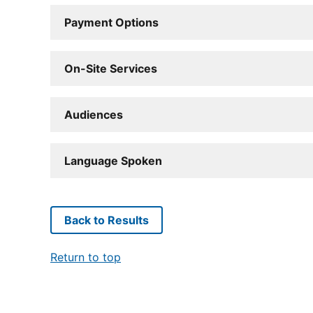
Payment Options
On-Site Services
Audiences
Language Spoken
Back to Results
Return to top