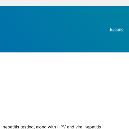
Español
 hepatitis testing, along with HPV and viral hepatitis