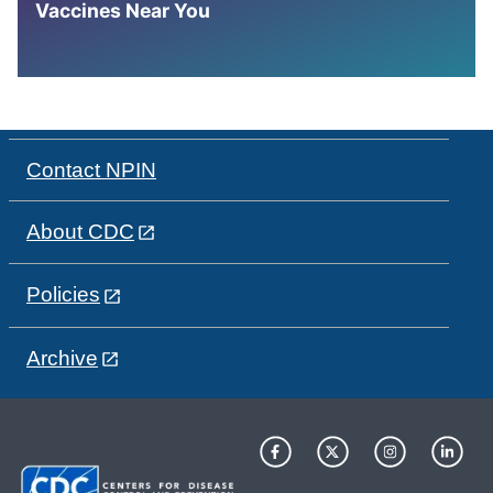
Vaccines Near You
Contact NPIN
About CDC
Policies
Archive