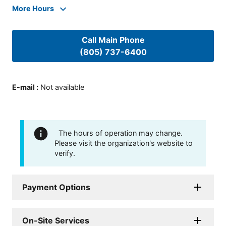
More Hours
Call Main Phone
(805) 737-6400
E-mail
:
Not available
The hours of operation may change.
Please visit the organization's website to
verify.
Payment Options
On-Site Services