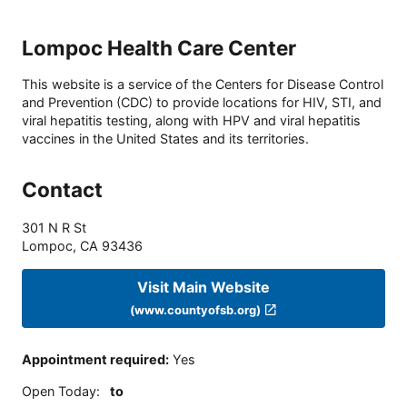
Lompoc Health Care Center
This website is a service of the Centers for Disease Control
and Prevention (CDC) to provide locations for HIV, STI, and
viral hepatitis testing, along with HPV and viral hepatitis
vaccines in the United States and its territories.
Contact
301 N R St
Lompoc
,
CA
93436
Visit Main Website
(www.countyofsb.org)
Appointment required
:
Yes
Open Today
:
to