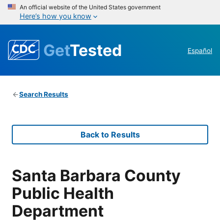
An official website of the United States government
Here’s how you know
Get
Tested
Español
Search Results
Back to Results
Santa Barbara County
Public Health
Department