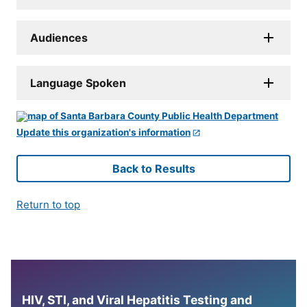
Audiences
Language Spoken
Update this organization's information
Back to Results
Return to top
HIV, STI, and Viral Hepatitis Testing and