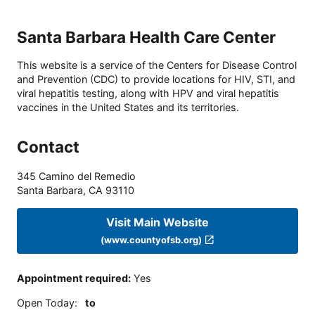
Santa Barbara Health Care Center
This website is a service of the Centers for Disease Control
and Prevention (CDC) to provide locations for HIV, STI, and
viral hepatitis testing, along with HPV and viral hepatitis
vaccines in the United States and its territories.
Contact
345 Camino del Remedio
Santa Barbara
,
CA
93110
Visit Main Website
(www.countyofsb.org)
Appointment required
:
Yes
Open Today
:
to