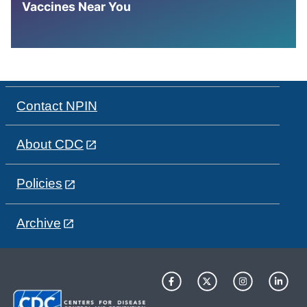
Vaccines Near You
Contact NPIN
About CDC
Policies
Archive