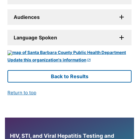
Audiences
Language Spoken
Update this organization's information
Back to Results
Return to top
HIV, STI, and Viral Hepatitis Testing and