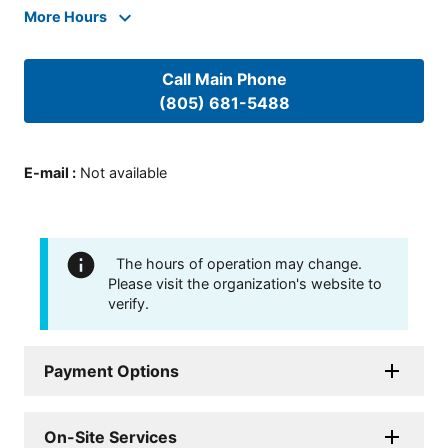
More Hours
Call Main Phone
(805) 681-5488
E-mail
:
Not available
The hours of operation may change.
Please visit the organization's website to
verify.
Payment Options
On-Site Services