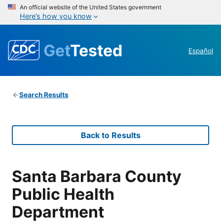
An official website of the United States government
Here’s how you know
Get
Tested
Español
Search Results
Back to Results
Santa Barbara County
Public Health
Department