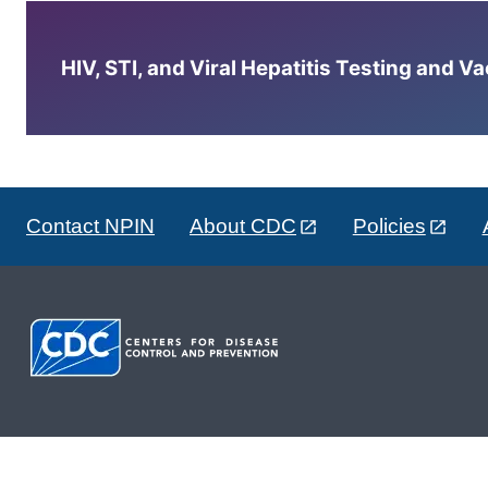
HIV, STI, and Viral Hepatitis Testing and V
Contact NPIN
About CDC
Policies