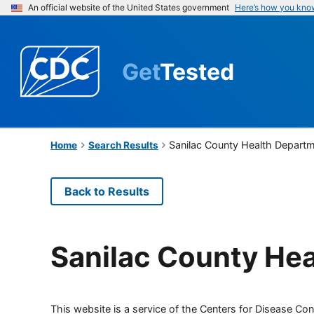
An official website of the United States government
Here’s how you kno
Get
Tested
Sanilac County Health Depart
Home
Search Results
Back to Results
Sanilac County He
This website is a service of the Centers for Disease Cont