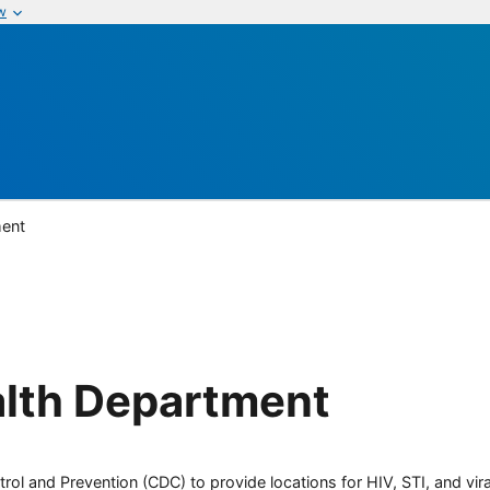
w
ment
alth Department
rol and Prevention (CDC) to provide locations for HIV, STI, and viral