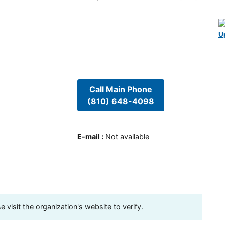
U
Call Main Phone
(810) 648-4098
E-mail
:
Not available
visit the organization's website to verify.