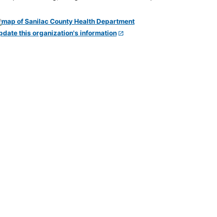
pdate this organization's information