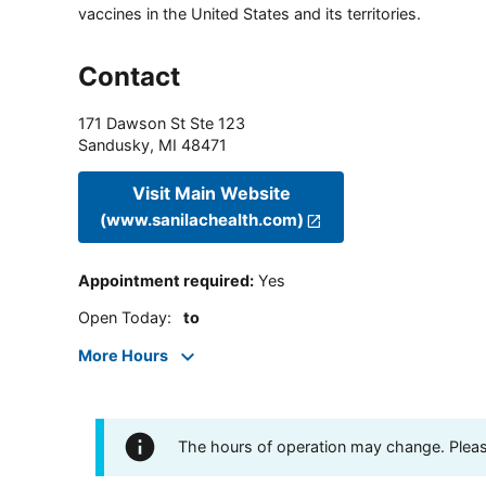
vaccines in the United States and its territories.
Contact
171 Dawson St Ste 123
Sandusky
,
MI
48471
Visit Main Website
(www.sanilachealth.com)
Appointment required
:
Yes
Open Today
:
to
More Hours
The hours of operation may change. Please 