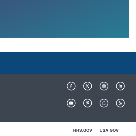
HHS.GOV
USA.GOV