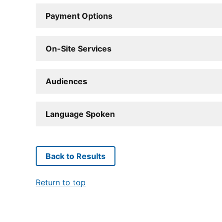
Payment Options
On-Site Services
Audiences
Language Spoken
Back to Results
Return to top