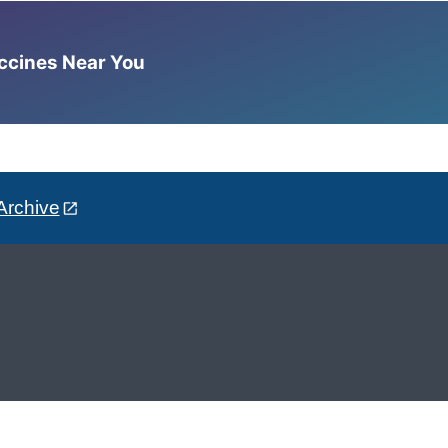
accines Near You
Archive