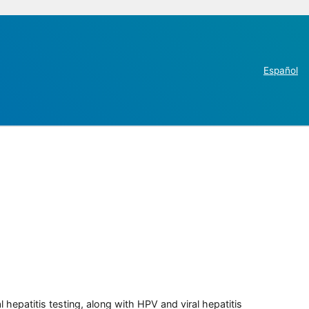
Español
 hepatitis testing, along with HPV and viral hepatitis