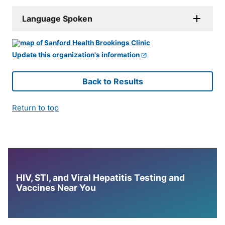
Language Spoken
Update this organization's information
Back to Results
Return to top
HIV, STI, and Viral Hepatitis Testing and
Vaccines Near You