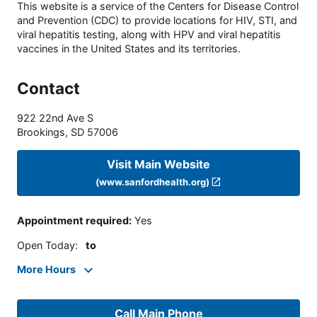
This website is a service of the Centers for Disease Control
and Prevention (CDC) to provide locations for HIV, STI, and
viral hepatitis testing, along with HPV and viral hepatitis
vaccines in the United States and its territories.
Contact
922 22nd Ave S
Brookings
,
SD
57006
Visit Main Website
(www.sanfordhealth.org)
Appointment required
:
Yes
Open Today
:
to
More Hours
Call Main Phone