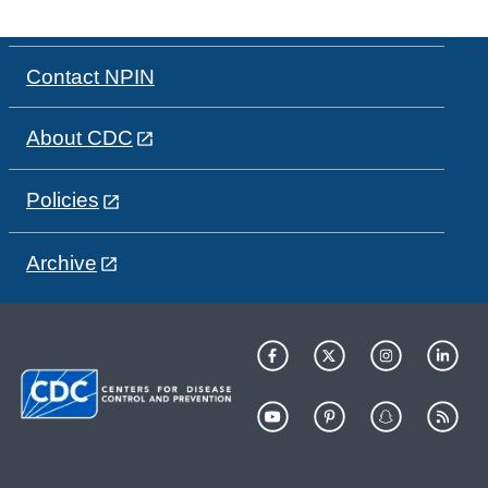
Contact NPIN
About CDC
Policies
Archive