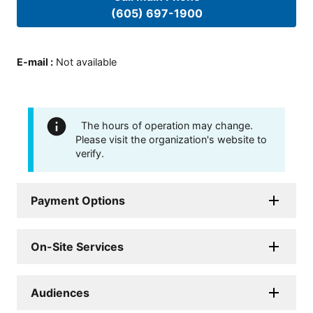
(605) 697-1900
E-mail
:
Not available
The hours of operation may change.
Please visit the organization's website to
verify.
Payment Options
On-Site Services
Audiences