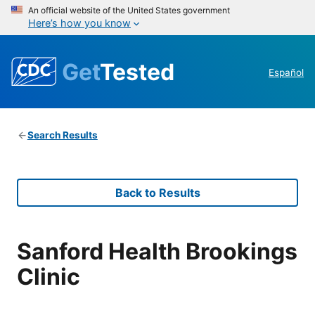
An official website of the United States government
Here’s how you know
Get
Tested
Español
Search Results
Back to Results
Sanford Health Brookings
Clinic