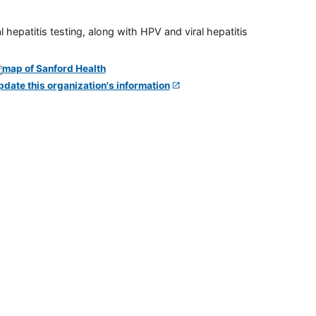
 hepatitis testing, along with HPV and viral hepatitis
pdate this organization's information