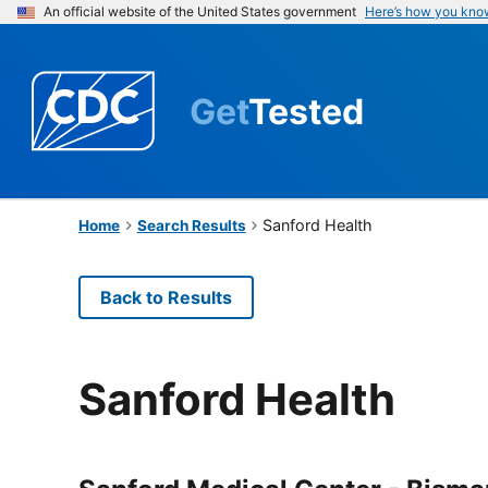
An official website of the United States government
Here’s how you kno
Get
Tested
Sanford Health
Home
Search Results
Back to Results
Sanford Health