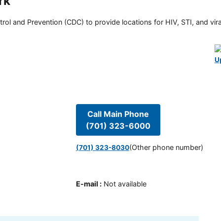
rk
rol and Prevention (CDC) to provide locations for HIV, STI, and viral
U
Call Main Phone
(701) 323-6000
(Other phone number)
(701) 323-8030
E-mail
:
Not available