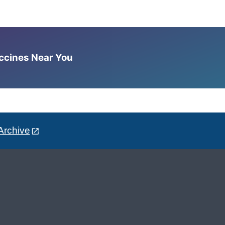
accines Near You
Archive