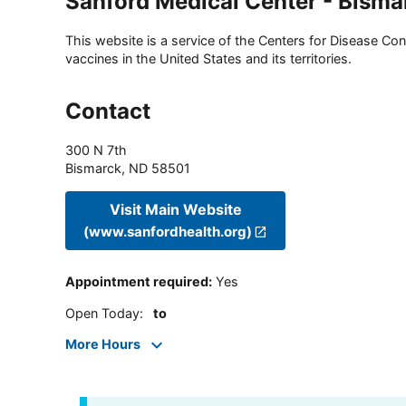
Sanford Medical Center - Bisma
This website is a service of the Centers for Disease Cont
vaccines in the United States and its territories.
Contact
300 N 7th
Bismarck
,
ND
58501
Visit Main Website
(www.sanfordhealth.org)
Appointment required
:
Yes
Open Today
:
to
More Hours