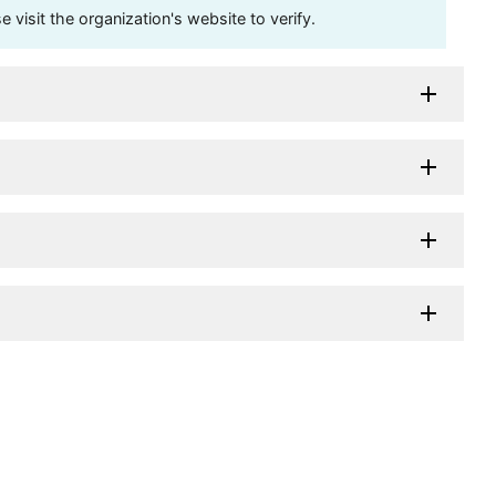
visit the organization's website to verify.