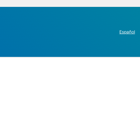
Español