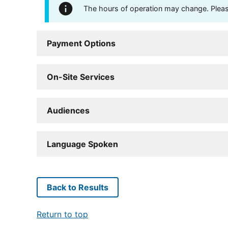
The hours of operation may change. Please 
Payment Options
On-Site Services
Audiences
Language Spoken
Back to Results
Return to top