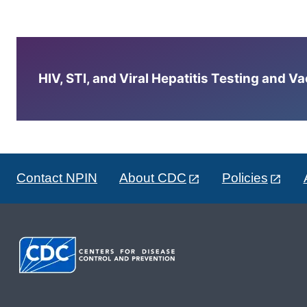
HIV, STI, and Viral Hepatitis Testing and V
Contact NPIN
About CDC
Policies