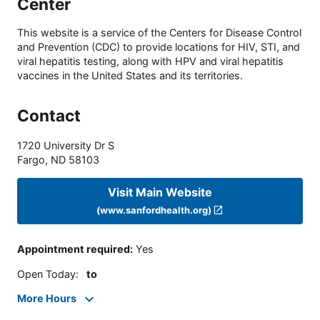
Center
This website is a service of the Centers for Disease Control
and Prevention (CDC) to provide locations for HIV, STI, and
viral hepatitis testing, along with HPV and viral hepatitis
vaccines in the United States and its territories.
Contact
1720 University Dr S
Fargo
,
ND
58103
Visit Main Website
(www.sanfordhealth.org)
Appointment required
:
Yes
Open Today
:
to
More Hours