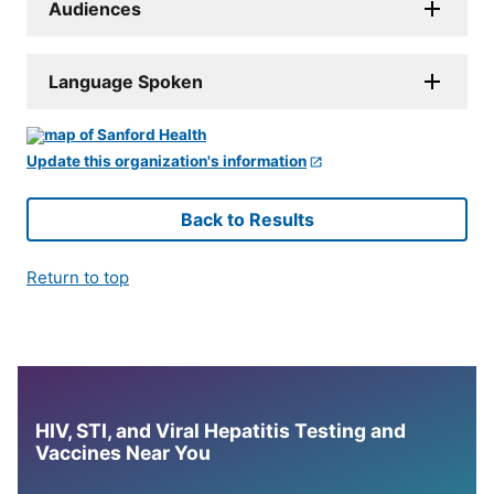
Audiences
Language Spoken
Update this organization's information
Back to Results
Return to top
HIV, STI, and Viral Hepatitis Testing and
Vaccines Near You