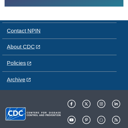
Contact NPIN
About CDC
Policies
Archive