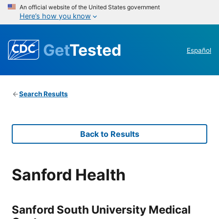
An official website of the United States government
Here’s how you know
Get
Tested
Español
Search Results
Back to Results
Sanford Health
Sanford South University Medical