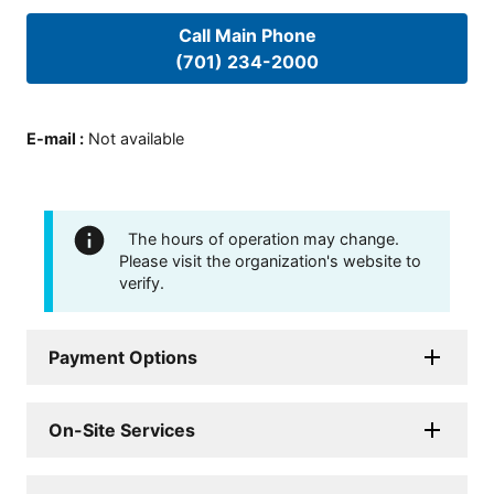
Call Main Phone
(701) 234-2000
E-mail
:
Not available
The hours of operation may change.
Please visit the organization's website to
verify.
Payment Options
On-Site Services