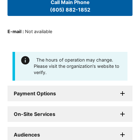
Call Main Phone
(605) 882-1852
E-mail
:
Not available
The hours of operation may change.
Please visit the organization's website to
verify.
Payment Options
On-Site Services
Audiences