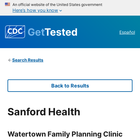
An official website of the United States government
Here’s how you know
Get
Tested
Español
Search Results
Back to Results
Sanford Health
Watertown Family Planning Clinic