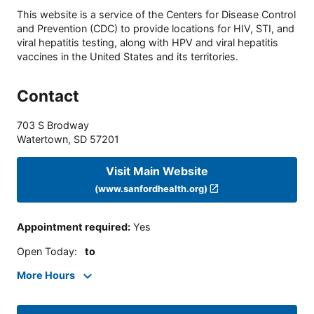
This website is a service of the Centers for Disease Control
and Prevention (CDC) to provide locations for HIV, STI, and
viral hepatitis testing, along with HPV and viral hepatitis
vaccines in the United States and its territories.
Contact
703 S Brodway
Watertown
,
SD
57201
Visit Main Website
(www.sanfordhealth.org)
Appointment required
:
Yes
Open Today
:
to
More Hours