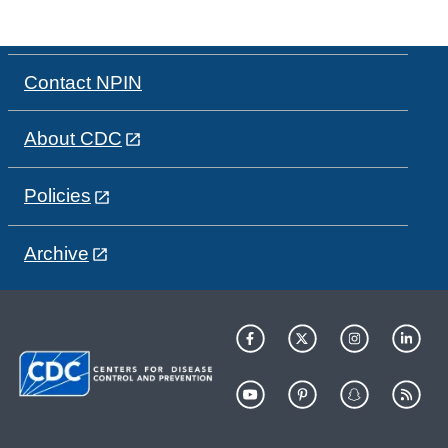
Contact NPIN
About CDC
Policies
Archive