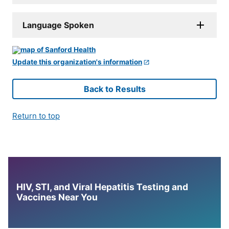
Language Spoken
Update this organization's information
Back to Results
Return to top
HIV, STI, and Viral Hepatitis Testing and
Vaccines Near You