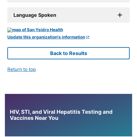
Language Spoken
Update this organization's information
Back to Results
Return to top
HIV, STI, and Viral Hepatitis Testing and
Vaccines Near You