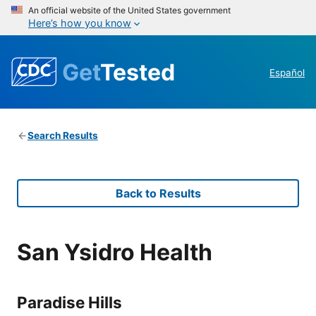
An official website of the United States government
Here’s how you know
Get
Tested
Español
Search Results
Back to Results
San Ysidro Health
Paradise Hills