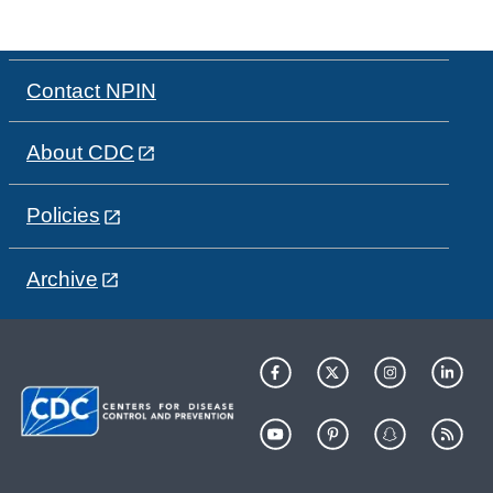
Contact NPIN
About CDC
Policies
Archive