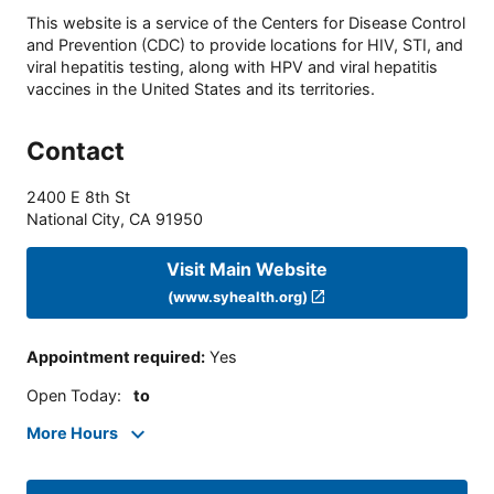
This website is a service of the Centers for Disease Control
and Prevention (CDC) to provide locations for HIV, STI, and
viral hepatitis testing, along with HPV and viral hepatitis
vaccines in the United States and its territories.
Contact
2400 E 8th St
National City
,
CA
91950
Visit Main Website
(www.syhealth.org)
Appointment required
:
Yes
Open Today
:
to
More Hours