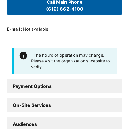
Call Main Phone
(619) 662-4100
E-mail
:
Not available
The hours of operation may change.
Please visit the organization's website to
verify.
Payment Options
On-Site Services
Audiences