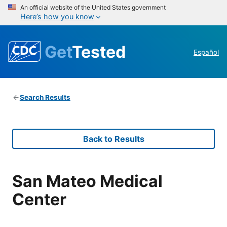
An official website of the United States government
Here’s how you know
Get
Tested
Español
Search Results
Back to Results
San Mateo Medical
Center