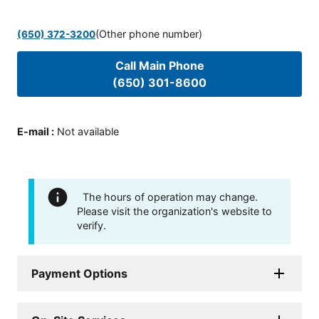
(Other phone number)
(650) 372-3200
Call Main Phone
(650) 301-8600
E-mail
:
Not available
The hours of operation may change.
Please visit the organization's website to
verify.
Payment Options