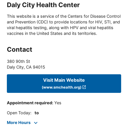
Daly City Health Center
This website is a service of the Centers for Disease Control
and Prevention (CDC) to provide locations for HIV, STI, and
viral hepatitis testing, along with HPV and viral hepatitis
vaccines in the United States and its territories.
Contact
380 90th St
Daly City
,
CA
94015
Visit Main Website
(www.smchealth.org)
Appointment required
:
Yes
Open Today
:
to
More Hours