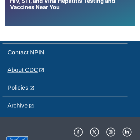
HIV, STI, and Viral Hepatitis Testing and
Vaccines Near You
Contact NPIN
About CDC
Policies
Archive