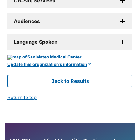
On-Site Services
Audiences
Language Spoken
Update this organization's information
Back to Results
Return to top