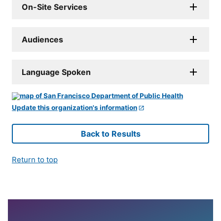
On-Site Services
Audiences
Language Spoken
Update this organization's information
Back to Results
Return to top