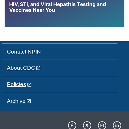
HIV, STI, and Viral Hepatitis Testing and
Vaccines Near You
Contact NPIN
About CDC
Policies
Archive