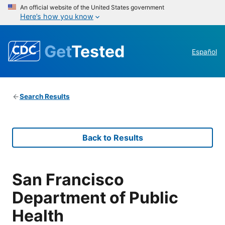
An official website of the United States government
Here’s how you know
Get
Tested
Español
Search Results
Back to Results
San Francisco
Department of Public
Health