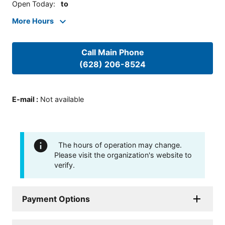
Open Today
:
to
More Hours
Call Main Phone
(628) 206-8524
E-mail
:
Not available
The hours of operation may change.
Please visit the organization's website to
verify.
Payment Options