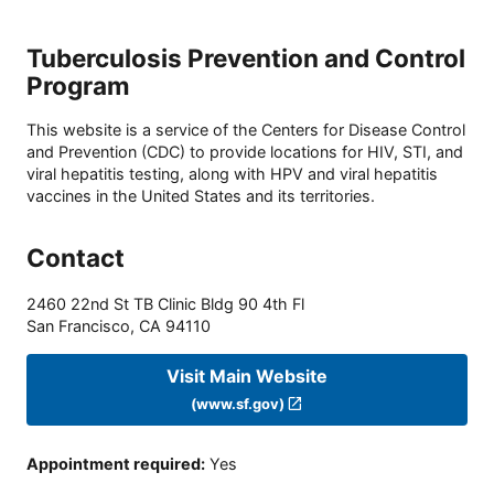
Tuberculosis Prevention and Control
Program
This website is a service of the Centers for Disease Control
and Prevention (CDC) to provide locations for HIV, STI, and
viral hepatitis testing, along with HPV and viral hepatitis
vaccines in the United States and its territories.
Contact
2460 22nd St TB Clinic Bldg 90 4th Fl
San Francisco
,
CA
94110
Visit Main Website
(www.sf.gov)
Appointment required
:
Yes