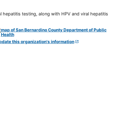
 hepatitis testing, along with HPV and viral hepatitis
pdate this organization's information