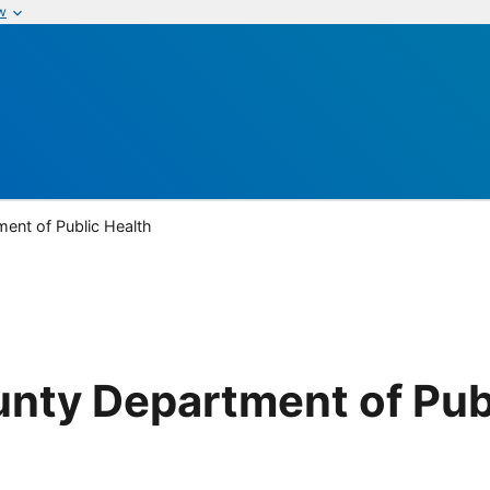
w
ent of Public Health
nty Department of Pub