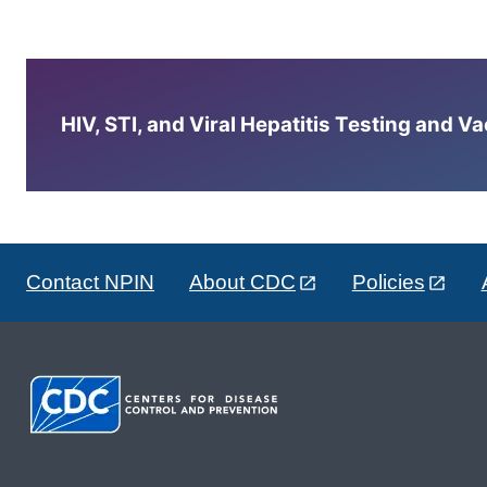
HIV, STI, and Viral Hepatitis Testing and V
Contact NPIN
About CDC
Policies