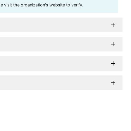
visit the organization's website to verify.