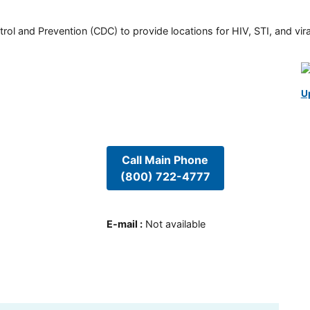
rol and Prevention (CDC) to provide locations for HIV, STI, and viral
U
Call Main Phone
(800) 722-4777
E-mail
:
Not available