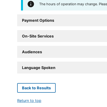
The hours of operation may change. Please 
Payment Options
On-Site Services
Audiences
Language Spoken
Back to Results
Return to top