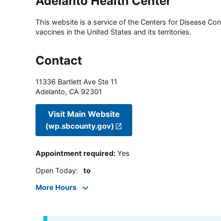
Adelanto Health Center
This website is a service of the Centers for Disease Cont
vaccines in the United States and its territories.
Contact
11336 Bartlett Ave Ste 11
Adelanto
,
CA
92301
Visit Main Website
(wp.sbcounty.gov)
Appointment required
:
Yes
Open Today
:
to
More Hours