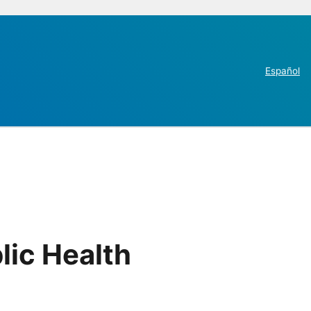
Español
lic Health