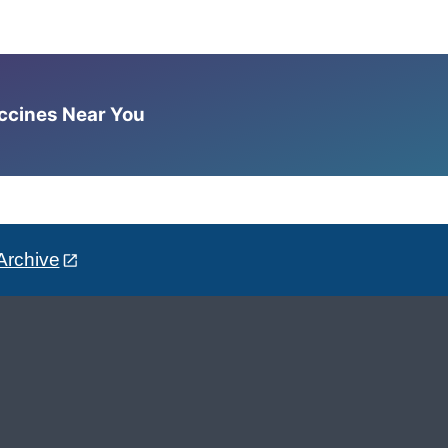
accines Near You
Archive