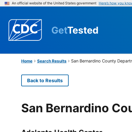
An official website of the United States government
Here’s how you kno
Get
Tested
San Bernardino County Departm
Home
Search Results
Back to Results
San Bernardino Cou