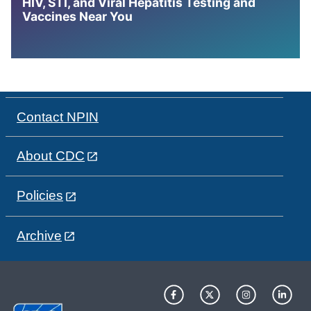
HIV, STI, and Viral Hepatitis Testing and
Vaccines Near You
Contact NPIN
About CDC
Policies
Archive