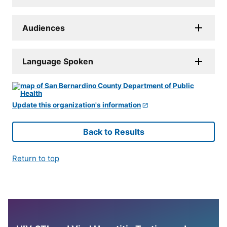
Audiences
Language Spoken
Update this organization's information
Back to Results
Return to top