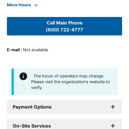
More Hours
Call Main Phone
(800) 722-4777
E-mail
:
Not available
The hours of operation may change.
Please visit the organization's website to
verify.
Payment Options
On-Site Services