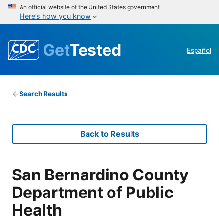
An official website of the United States government
Here’s how you know
Get
Tested
Español
Search Results
Back to Results
San Bernardino County
Department of Public
Health