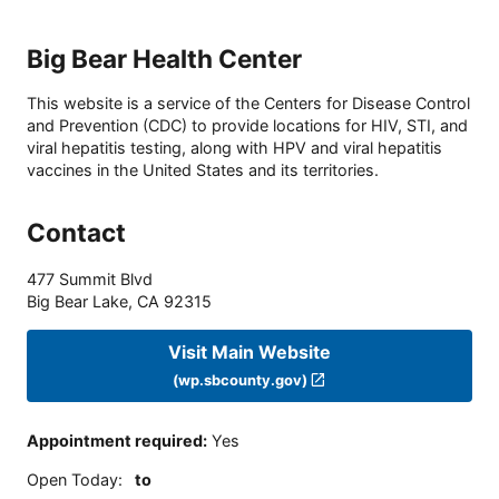
Big Bear Health Center
This website is a service of the Centers for Disease Control
and Prevention (CDC) to provide locations for HIV, STI, and
viral hepatitis testing, along with HPV and viral hepatitis
vaccines in the United States and its territories.
Contact
477 Summit Blvd
Big Bear Lake
,
CA
92315
Visit Main Website
(wp.sbcounty.gov)
Appointment required
:
Yes
Open Today
:
to