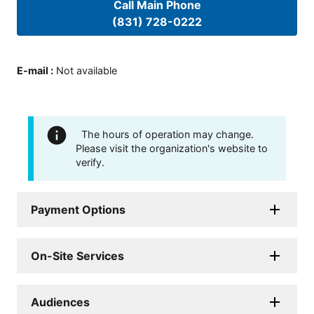
Call Main Phone
(831) 728-0222
E-mail
:
Not available
The hours of operation may change.
Please visit the organization's website to
verify.
Payment Options
On-Site Services
Audiences