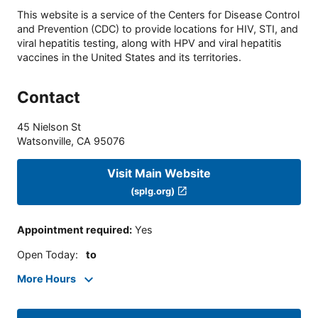
This website is a service of the Centers for Disease Control
and Prevention (CDC) to provide locations for HIV, STI, and
viral hepatitis testing, along with HPV and viral hepatitis
vaccines in the United States and its territories.
Contact
45 Nielson St
Watsonville
,
CA
95076
Visit Main Website
(splg.org)
Appointment required
:
Yes
Open Today
:
to
More Hours