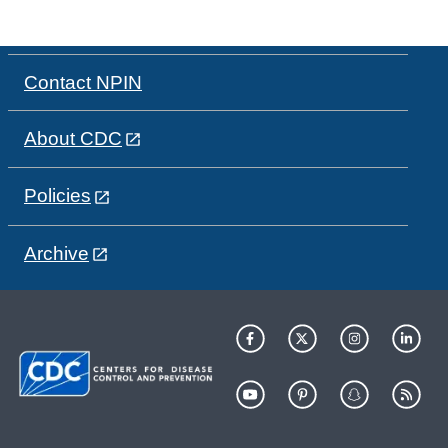
Contact NPIN
About CDC
Policies
Archive