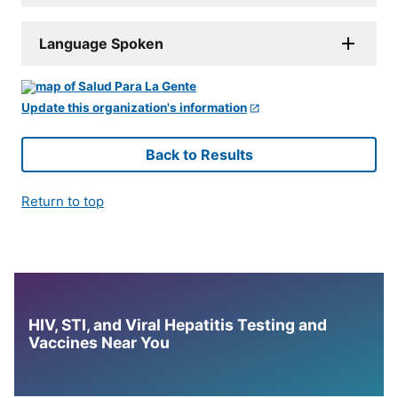
Language Spoken
Update this organization's information
Back to Results
Return to top
HIV, STI, and Viral Hepatitis Testing and
Vaccines Near You