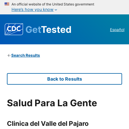
An official website of the United States government
Here’s how you know
Get
Tested
Español
Search Results
Back to Results
Salud Para La Gente
Clinica del Valle del Pajaro