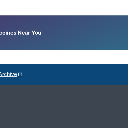
accines Near You
Archive