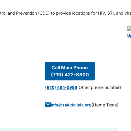
rol and Prevention (CDC) to provide locations for HIV, STI, and viral
U
Call Main Phone
(719) 422-8800
(Other phone number)
(970) 484-0999
(
Home Tests
)
info@saludclinic.org