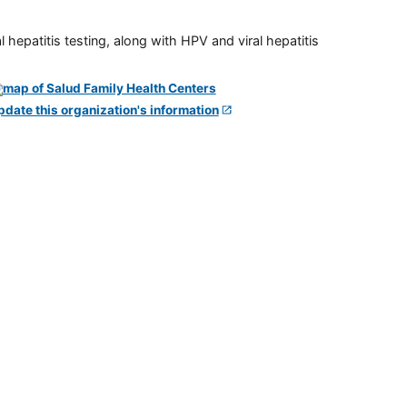
 hepatitis testing, along with HPV and viral hepatitis
pdate this organization's information