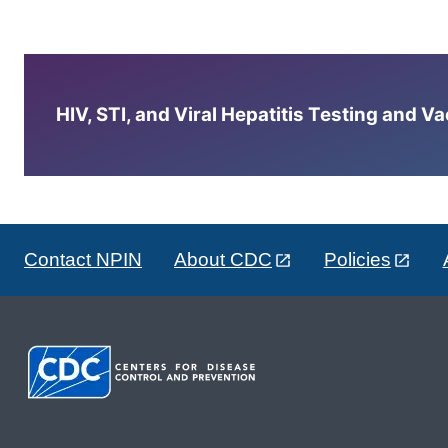
HIV, STI, and Viral Hepatitis Testing and V
Contact NPIN
About CDC
Policies