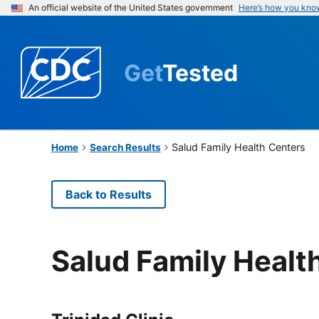
An official website of the United States government
Here’s how you kno
Get
Tested
Salud Family Health Centers
Home
Search Results
Back to Results
Salud Family Healt