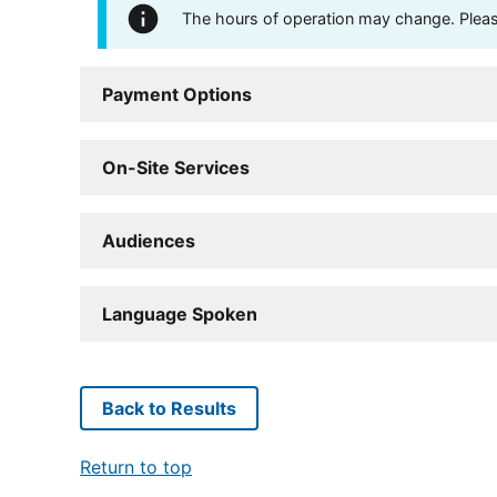
The hours of operation may change. Please 
Payment Options
On-Site Services
Audiences
Language Spoken
Back to Results
Return to top