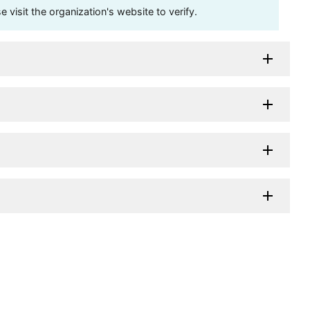
visit the organization's website to verify.