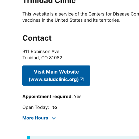
Trinidad Clinic
This website is a service of the Centers for Disease Cont
vaccines in the United States and its territories.
Contact
911 Robinson Ave
Trinidad
,
CO
81082
Visit Main Website
(www.saludclinic.org)
Appointment required
:
Yes
Open Today
:
to
More Hours