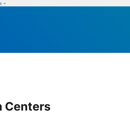
w
h Centers