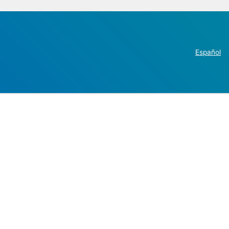
Español