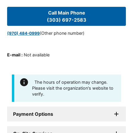
Call Main Phone
(303) 697-2583
(Other phone number)
(970) 484-0999
E-mail
:
Not available
The hours of operation may change.
Please visit the organization's website to
verify.
Payment Options