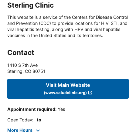
Sterling Clinic
This website is a service of the Centers for Disease Control
and Prevention (CDC) to provide locations for HIV, STI, and
viral hepatitis testing, along with HPV and viral hepatitis
vaccines in the United States and its territories.
Contact
1410 S 7th Ave
Sterling
,
CO
80751
Visit Main Website
(www.saludclinic.org)
Appointment required
:
Yes
Open Today
:
to
More Hours