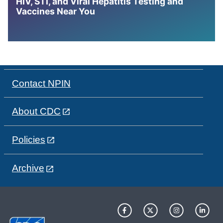
HIV, STI, and Viral Hepatitis Testing and
Vaccines Near You
Contact NPIN
About CDC
Policies
Archive