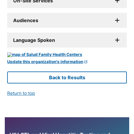
On-Site Services
Audiences
Language Spoken
Update this organization's information
Back to Results
Return to top