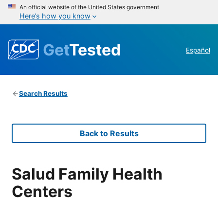
An official website of the United States government
Here’s how you know
Get
Tested
Español
Search Results
Back to Results
Salud Family Health
Centers