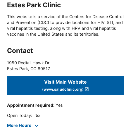
Estes Park Clinic
This website is a service of the Centers for Disease Control
and Prevention (CDC) to provide locations for HIV, STI, and
viral hepatitis testing, along with HPV and viral hepatitis
vaccines in the United States and its territories.
Contact
1950 Redtail Hawk Dr
Estes Park
,
CO
80517
Visit Main Website
(www.saludclinic.org)
Appointment required
:
Yes
Open Today
:
to
More Hours