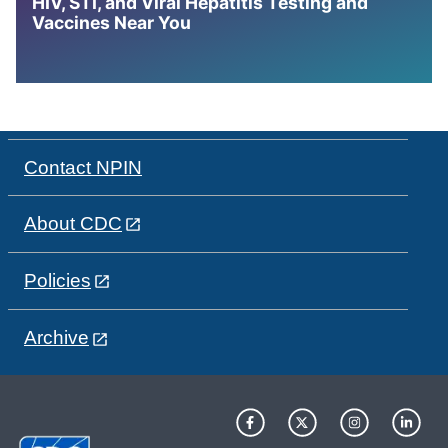
HIV, STI, and Viral Hepatitis Testing and
Vaccines Near You
Contact NPIN
About CDC
Policies
Archive