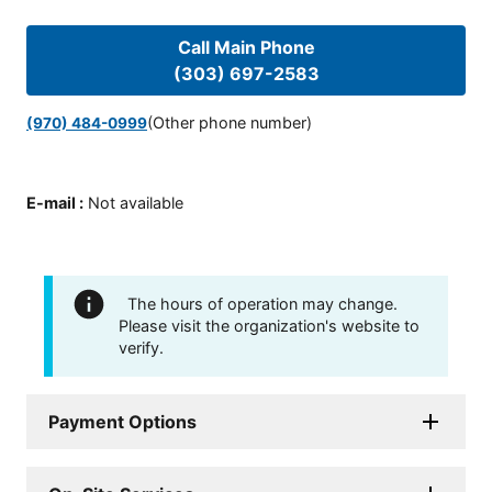
Call Main Phone
(303) 697-2583
(Other phone number)
(970) 484-0999
E-mail
:
Not available
The hours of operation may change.
Please visit the organization's website to
verify.
Payment Options