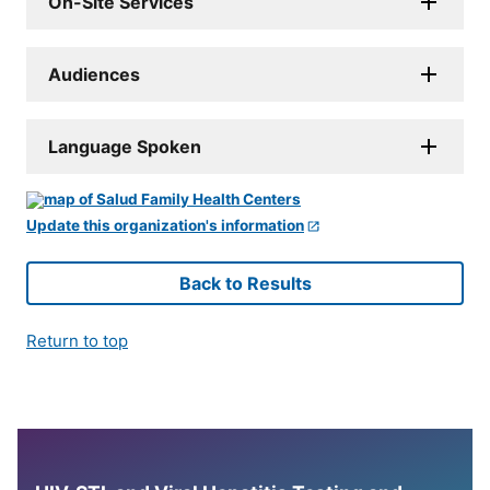
On-Site Services
Audiences
Language Spoken
Update this organization's information
Back to Results
Return to top