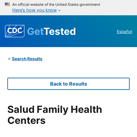
An official website of the United States government
Here’s how you know
Get
Tested
Español
Search Results
Back to Results
Salud Family Health
Centers