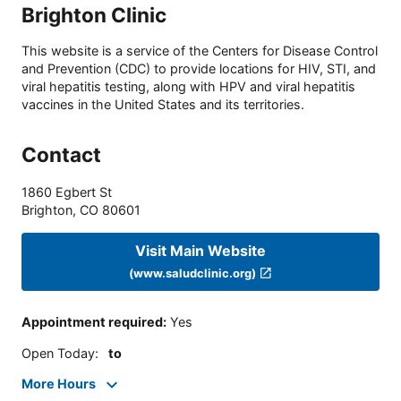
Brighton Clinic
This website is a service of the Centers for Disease Control
and Prevention (CDC) to provide locations for HIV, STI, and
viral hepatitis testing, along with HPV and viral hepatitis
vaccines in the United States and its territories.
Contact
1860 Egbert St
Brighton
,
CO
80601
Visit Main Website
(www.saludclinic.org)
Appointment required
:
Yes
Open Today
:
to
More Hours