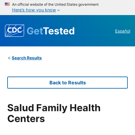
An official website of the United States government
Here’s how you know
Get
Tested
Español
Search Results
Back to Results
Salud Family Health
Centers