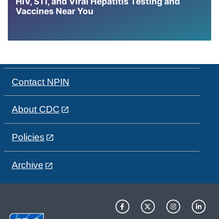
HIV, STI, and Viral Hepatitis Testing and
Vaccines Near You
Contact NPIN
About CDC
Policies
Archive