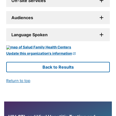
On-Site Services
Audiences
Language Spoken
Update this organization's information
Back to Results
Return to top