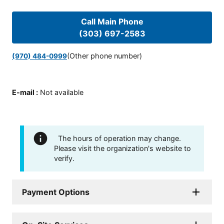
Call Main Phone
(303) 697-2583
(Other phone number)
(970) 484-0999
E-mail
:
Not available
The hours of operation may change.
Please visit the organization's website to
verify.
Payment Options