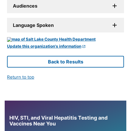
Audiences
Language Spoken
Update this organization's information
Back to Results
Return to top
HIV, STI, and Viral Hepatitis Testing and
Vaccines Near You