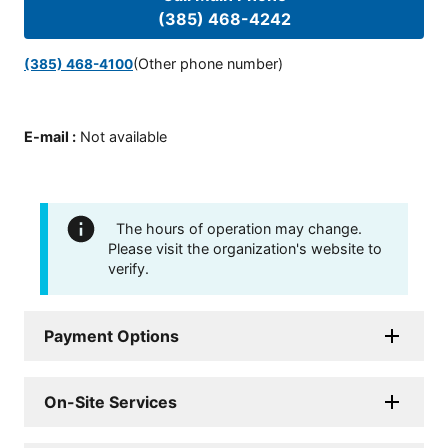
(385) 468-4242
(Other phone number)
(385) 468-4100
E-mail
:
Not available
The hours of operation may change.
Please visit the organization's website to
verify.
Payment Options
On-Site Services