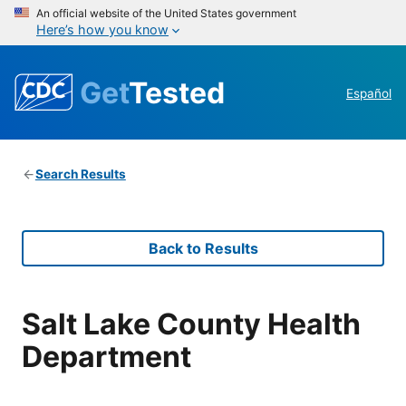
An official website of the United States government
Here’s how you know
Get
Tested
Español
Search Results
Back to Results
Salt Lake County Health
Department