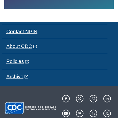
Contact NPIN
About CDC
Policies
Archive