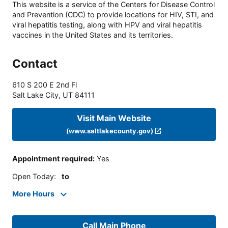
This website is a service of the Centers for Disease Control
and Prevention (CDC) to provide locations for HIV, STI, and
viral hepatitis testing, along with HPV and viral hepatitis
vaccines in the United States and its territories.
Contact
610 S 200 E 2nd Fl
Salt Lake City
,
UT
84111
Visit Main Website
(www.saltlakecounty.gov)
Appointment required
:
Yes
Open Today
:
to
More Hours
Call Main Phone