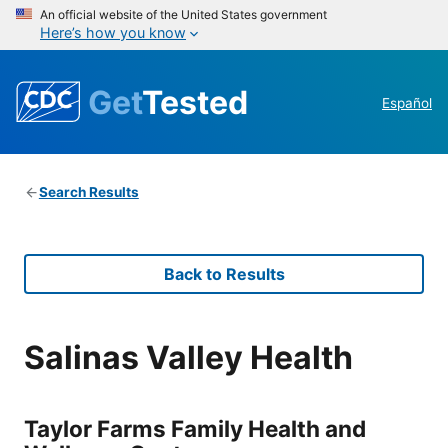
An official website of the United States government
Here’s how you know
Get
Tested
Español
Search Results
Back to Results
Salinas Valley Health
Taylor Farms Family Health and