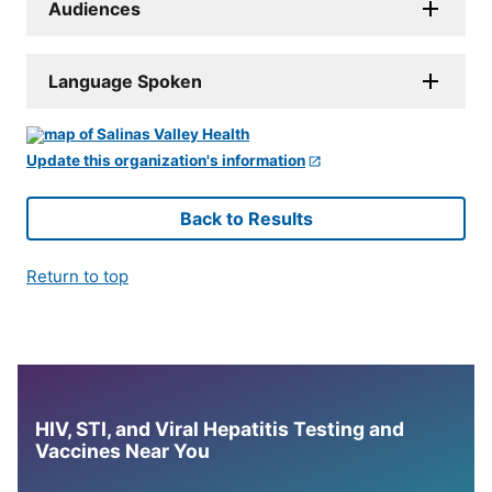
Audiences
Language Spoken
Update this organization's information
Back to Results
Return to top
HIV, STI, and Viral Hepatitis Testing and
Vaccines Near You