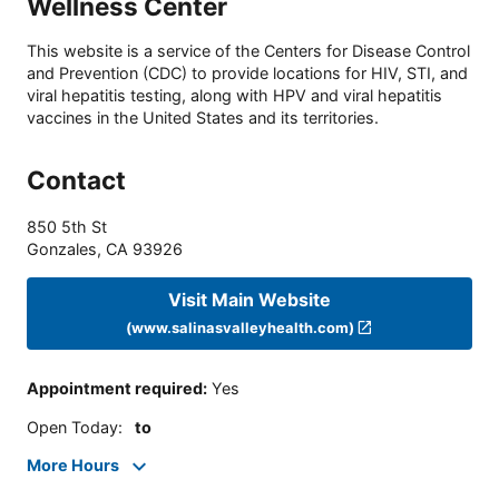
Wellness Center
This website is a service of the Centers for Disease Control
and Prevention (CDC) to provide locations for HIV, STI, and
viral hepatitis testing, along with HPV and viral hepatitis
vaccines in the United States and its territories.
Contact
850 5th St
Gonzales
,
CA
93926
Visit Main Website
(www.salinasvalleyhealth.com)
Appointment required
:
Yes
Open Today
:
to
More Hours