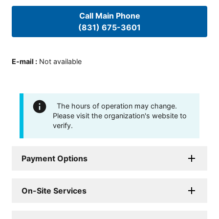
Call Main Phone
(831) 675-3601
E-mail
:
Not available
The hours of operation may change.
Please visit the organization's website to
verify.
Payment Options
On-Site Services