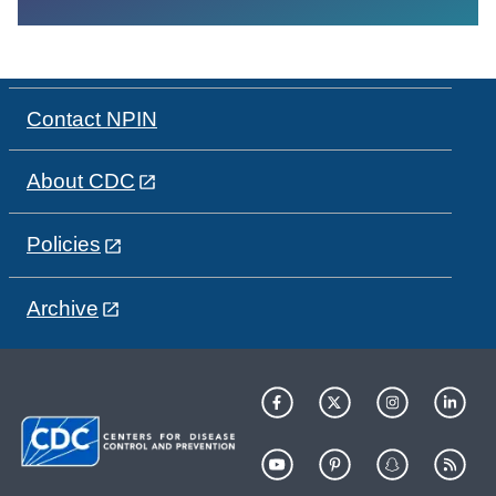
Contact NPIN
About CDC
Policies
Archive