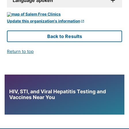
Language Spoken
Update this organization's information
Back to Results
Return to top
HIV, STI, and Viral Hepatitis Testing and
Vaccines Near You