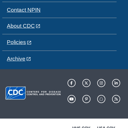
Contact NPIN
About CDC
Policies
Archive
HHS.GOV
USA.GOV