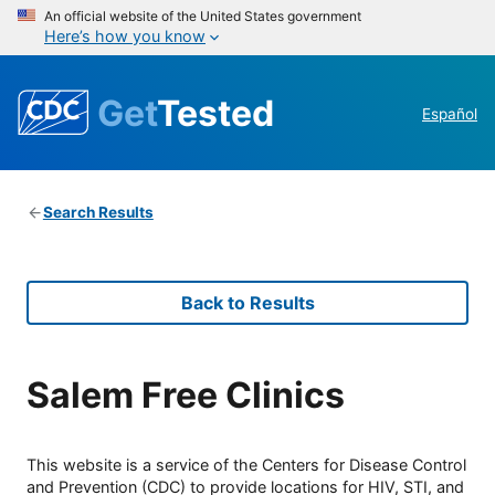
An official website of the United States government
Here’s how you know
Get
Tested
Español
Search Results
Back to Results
Salem Free Clinics
This website is a service of the Centers for Disease Control
and Prevention (CDC) to provide locations for HIV, STI, and