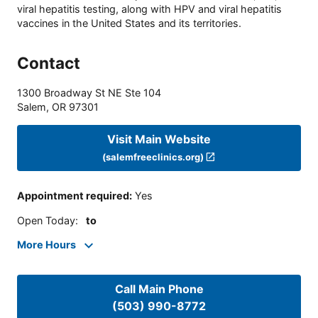
viral hepatitis testing, along with HPV and viral hepatitis
vaccines in the United States and its territories.
Contact
1300 Broadway St NE Ste 104
Salem
,
OR
97301
Visit Main Website
(salemfreeclinics.org)
Appointment required
:
Yes
Open Today
:
to
More Hours
Call Main Phone
(503) 990-8772