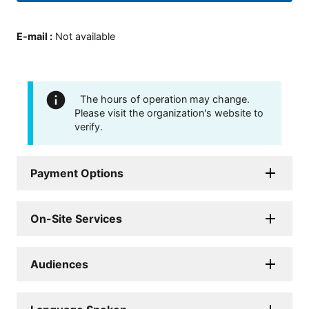
E-mail
:
Not available
The hours of operation may change.
Please visit the organization's website to
verify.
Payment Options
On-Site Services
Audiences